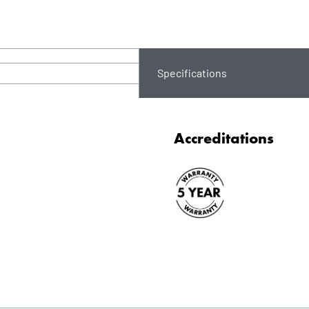
Specifications
Accreditations