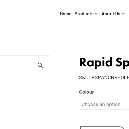
Home
Products
About Us
Rapid Sp
SKU:
RSPANCNRPOL
Colour