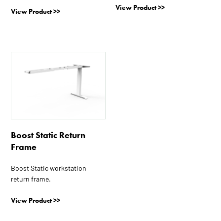
View Product >>
product
product
View Product >>
page
page
This
product
has
multiple
variants.
The
options
Boost Static Return
may
Frame
be
chosen
Boost Static workstation
on
return frame.
the
product
View Product >>
page