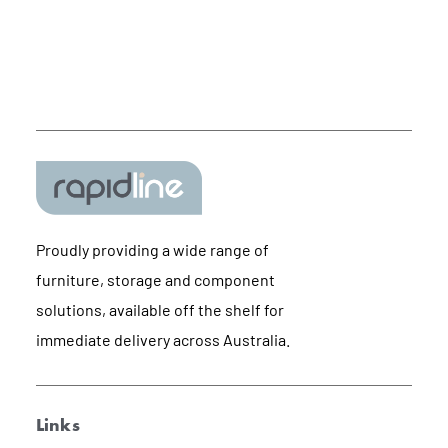
Proudly providing a wide range of
furniture, storage and component
solutions, available off the shelf for
immediate delivery across Australia.
Links