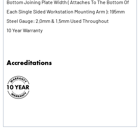
Bottom Joining Plate Width ( Attaches To The Bottom Of
Each Single Sided Workstation Mounting Arm ): 195mm
Steel Gauge: 2.0mm & 1.5mm Used Throughout
10 Year Warranty
Accreditations