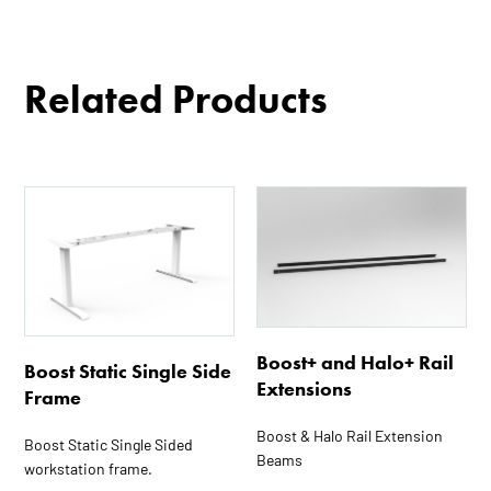
Related Products
This
This
product
product
has
has
multiple
multiple
variants.
variants.
The
The
options
options
Boost+ and Halo+ Rail
Boost Static Single Side
may
may
Extensions
Frame
be
be
chosen
chosen
Boost & Halo Rail Extension
Boost Static Single Sided
Beams
on
on
workstation frame.
the
the