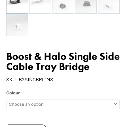
Boost & Halo Single Side
Cable Tray Bridge
SKU:
B2SINGBRIDMS
Colour