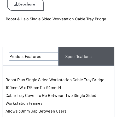
Brochure
Boost & Halo Single Sided Workstation Cable Tray Bridge
Product Features
Specifications
Boost Plus Single Sided Workstation Cable Tray Bridge
100mm W x 175mm D x 94mm H
Cable Tray Cover To Go Between Two Single Sided
Workstation Frames
Allows 30mm Gap Between Users