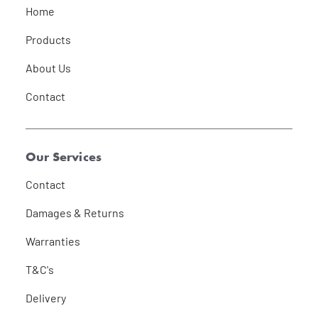
Home
Products
About Us
Contact
Our Services
Contact
Damages & Returns
Warranties
T&C's
Delivery