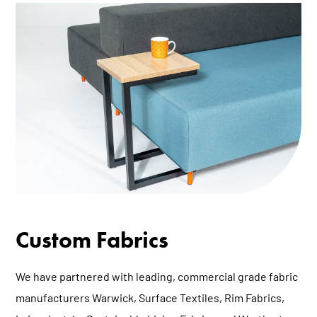
Custom Fabrics
We have partnered with leading, commercial grade fabric
manufacturers
Warwick
,
Surface Textiles
,
Rim Fabrics
,