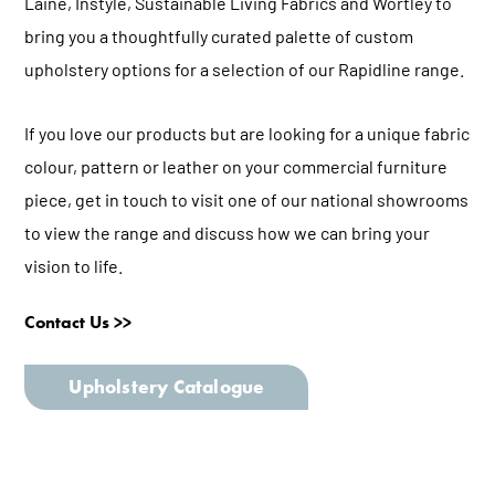
Laine
,
Instyle
,
Sustainable Living Fabrics
and
Wortley
to
bring you a thoughtfully curated palette of custom
upholstery options for a selection of our Rapidline range.
If you love our products but are looking for a unique fabric
colour, pattern or leather on your commercial furniture
piece, get in touch to visit one of our national showrooms
to view the range and discuss how we can bring your
vision to life.
Contact Us >>
Upholstery Catalogue