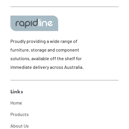
Proudly providing a wide range of
furniture, storage and component
solutions, available off the shelf for
immediate delivery across Australia.
Links
Home
Products
About Us