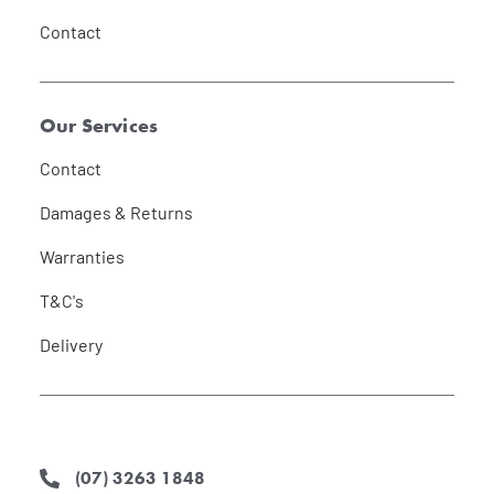
Contact
Our Services
Contact
Damages & Returns
Warranties
T&C's
Delivery
(07) 3263 1848