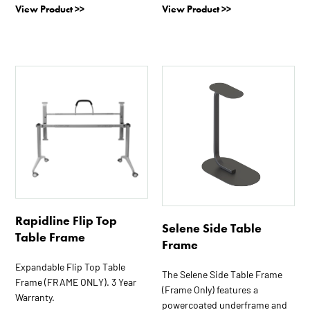
View Product >>
View Product >>
This
product
has
multiple
variants.
The
options
may
be
Rapidline Flip Top
chosen
Selene Side Table
Table Frame
on
Frame
the
Expandable Flip Top Table
product
The Selene Side Table Frame
Frame (FRAME ONLY). 3 Year
page
(Frame Only) features a
Warranty.
powercoated underframe and