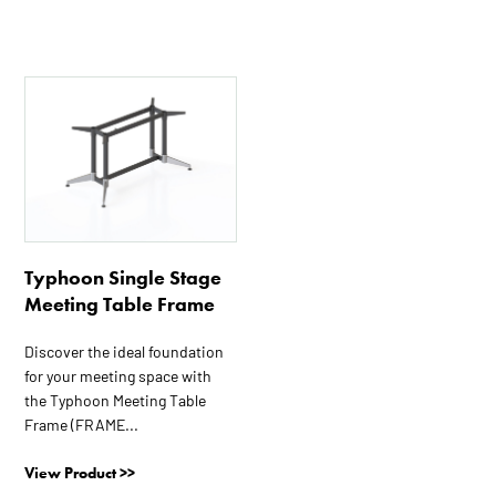
This
product
has
multiple
variants.
The
options
Typhoon Single Stage
may
Meeting Table Frame
be
chosen
Discover the ideal foundation
on
for your meeting space with
the
the Typhoon Meeting Table
product
Frame (FRAME...
page
View Product >>