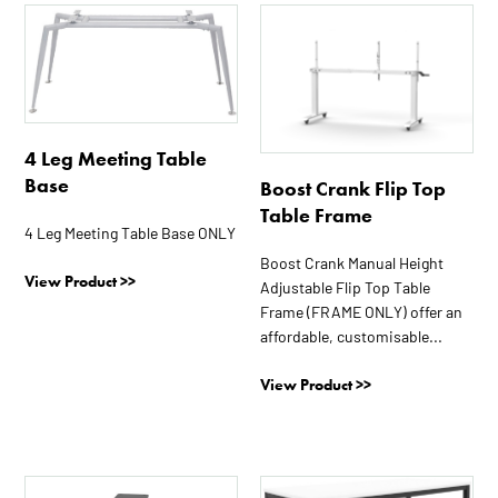
This
product
has
multiple
variants.
The
4 Leg Meeting Table
options
Base
Boost Crank Flip Top
may
Table Frame
be
4 Leg Meeting Table Base ONLY
chosen
Boost Crank Manual Height
View Product >>
on
Adjustable Flip Top Table
the
Frame (FRAME ONLY) offer an
affordable, customisable...
product
page
View Product >>
This
This