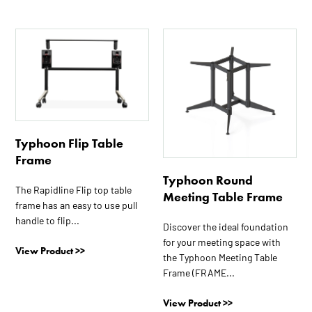
This
This
product
product
has
has
multiple
multiple
variants.
variants.
The
The
options
options
Typhoon Flip Table
may
may
Frame
be
be
Typhoon Round
chosen
chosen
The Rapidline Flip top table
Meeting Table Frame
on
on
frame has an easy to use pull
the
the
handle to flip...
Discover the ideal foundation
product
product
for your meeting space with
View Product >>
page
page
the Typhoon Meeting Table
Frame (FRAME...
View Product >>