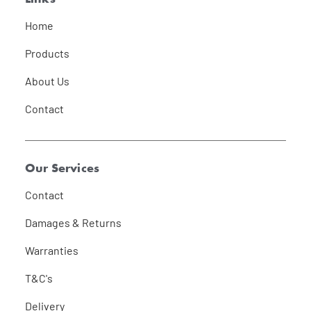
Home
Products
About Us
Contact
Our Services
Contact
Damages & Returns
Warranties
T&C's
Delivery