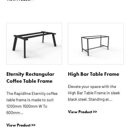
This
product
has
multiple
variants.
The
options
Eternity Rectangular
High Bar Table Frame
may
Coffee Table Frame
be
Elevate your space with the
chosen
High Bar Table Frame in sleek
The Rapidline Eternity coffee
on
black steel. Standing at...
table frame is made to suit
the
1200mm 1500mm W To
product
View Product >>
600mm...
page
View Product >>