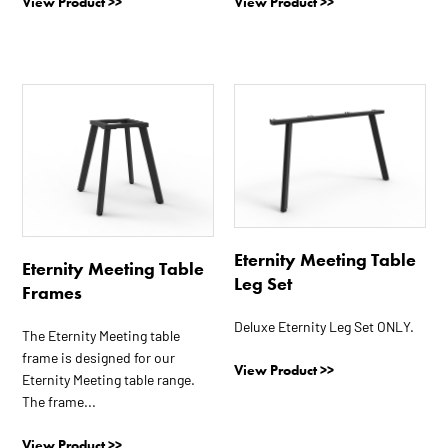
View Product >>
View Product >>
This
This
product
product
has
has
multiple
multiple
variants.
variants.
The
The
options
options
Eternity Meeting Table
may
may
Eternity Meeting Table
Leg Set
be
be
Frames
chosen
chosen
Deluxe Eternity Leg Set ONLY.
on
on
The Eternity Meeting table
frame is designed for our
the
the
View Product >>
Eternity Meeting table range.
product
product
The frame...
page
page
View Product >>