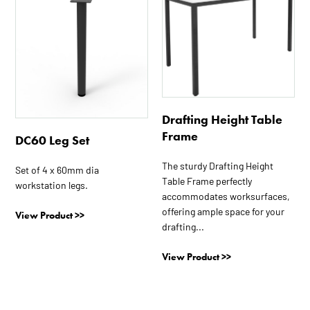
product
product
has
has
multiple
multiple
variants.
variants.
The
The
options
options
may
may
Drafting Height Table
be
be
Frame
DC60 Leg Set
chosen
chosen
on
on
The sturdy Drafting Height
Set of 4 x 60mm dia
the
the
Table Frame perfectly
workstation legs.
product
product
accommodates worksurfaces,
page
page
offering ample space for your
View Product >>
drafting...
View Product >>