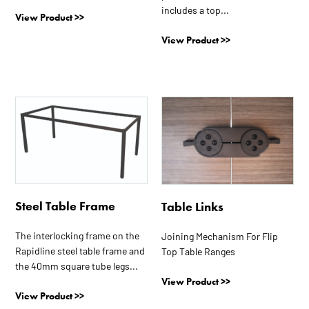
includes a top...
View Product >>
View Product >>
This
product
has
multiple
variants.
The
options
Steel Table Frame
Table Links
may
The interlocking frame on the
be
Joining Mechanism For Flip
Rapidline steel table frame and
Top Table Ranges
chosen
the 40mm square tube legs...
on
View Product >>
the
View Product >>
product