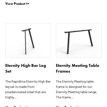
View Product >>
This
This
product
product
has
has
multiple
multiple
variants.
variants.
The
The
options
options
Eternity High Bar Leg
Eternity Meeting Table
may
may
Set
Frames
be
be
chosen
chosen
The Rapidline Eternity High Bar
The Eternity Meeting table
on
on
leg set is made from
frame is designed for our
the
the
powdercoated steel that are
Eternity Meeting table range.
product
product
highly...
The frame...
page
page