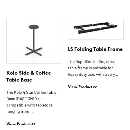
This
This
product
product
has
has
multiple
multiple
LS Folding Table Frame
variants.
variants.
The
The
The Rapidline folding steel
options
options
table frame is suitable for
may
may
Kolo Side & Coffee
heavy duty use, with a very...
be
be
Table Base
chosen
chosen
View Product >>
on
on
The Kolo 4 Star Coffee Table
the
the
Base (BASE ONLY) is
compatible with tabletops
product
product
ranging from...
page
page
View Product >>