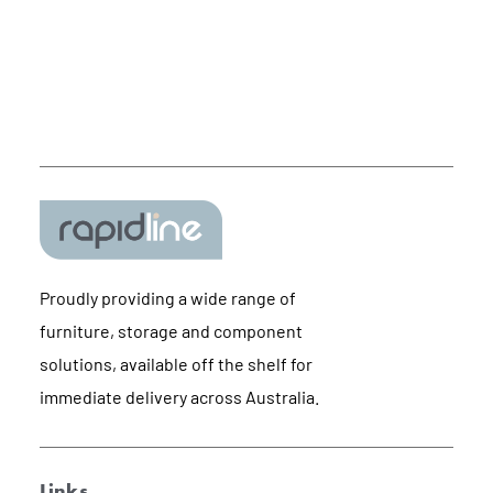
Proudly providing a wide range of
furniture, storage and component
solutions, available off the shelf for
immediate delivery across Australia.
Links