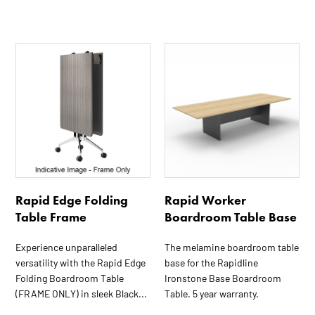
This
product
has
multiple
variants.
The
options
may
be
Rapid Edge Folding
Rapid Worker
chosen
Table Frame
Boardroom Table Base
on
the
Experience unparalleled
The melamine boardroom table
product
versatility with the Rapid Edge
base for the Rapidline
page
Folding Boardroom Table
Ironstone Base Boardroom
(FRAME ONLY) in sleek Black...
Table. 5 year warranty.