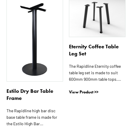
This
This
product
product
has
has
multiple
multiple
variants.
variants.
The
The
options
options
Eternity Coffee Table
may
may
Leg Set
be
be
chosen
chosen
The Rapidline Eternity coffee
on
on
table leg set is made to suit
the
the
600mm 900mm table tops....
product
product
Estilo Dry Bar Table
View Product >>
page
page
Frame
The Rapidline high bar disc
base table frame is made for
the Estilo High Bar...