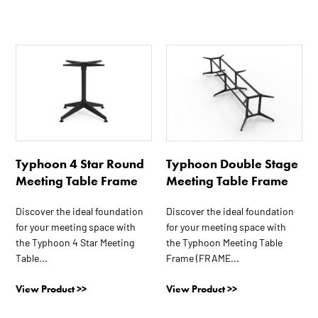
page
This
This
product
product
has
has
multiple
multiple
variants.
variants.
The
The
options
options
Typhoon 4 Star Round
Typhoon Double Stage
may
may
Meeting Table Frame
Meeting Table Frame
be
be
chosen
chosen
Discover the ideal foundation
Discover the ideal foundation
on
on
for your meeting space with
for your meeting space with
the
the
the Typhoon 4 Star Meeting
the Typhoon Meeting Table
product
product
Table...
Frame (FRAME...
page
page
View Product >>
View Product >>