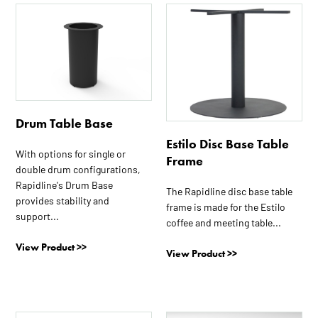
This
This
product
product
has
has
multiple
multiple
variants.
variants.
The
The
options
options
Drum Table Base
may
may
Estilo Disc Base Table
be
be
With options for single or
Frame
chosen
chosen
double drum configurations,
on
on
Rapidline's Drum Base
The Rapidline disc base table
the
the
provides stability and
frame is made for the Estilo
product
product
support...
coffee and meeting table...
page
page
View Product >>
View Product >>