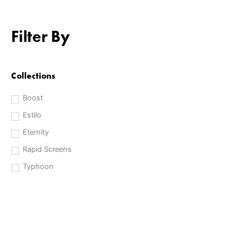
Filter By
Collections
Boost
Estilo
Eternity
Rapid Screens
Typhoon