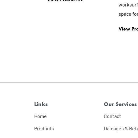
worksurf
space for
View Pro
Links
Our Services
Home
Contact
Products
Damages & Ret