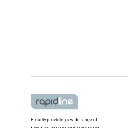
Proudly providing a wide range of
furniture, storage and component