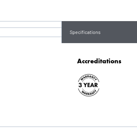
Specifications
Accreditations