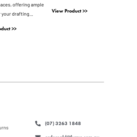
aces, offering ample
View Product >>
 your drafting...
duct >>
(07) 3263 1848
urns