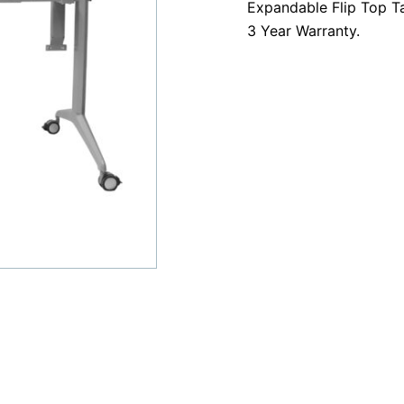
Expandable Flip Top 
Frame
3 Year Warranty.
quantity