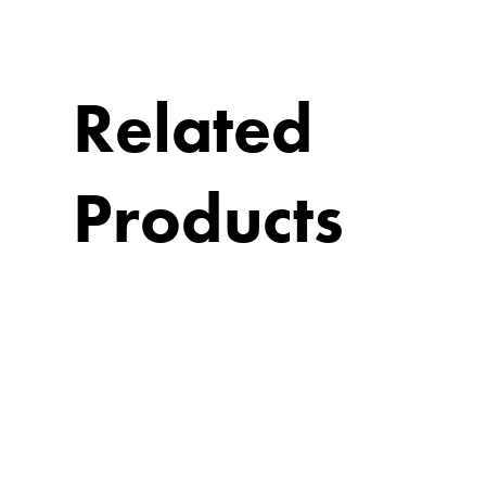
Related
Products