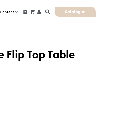
Catalogue
Contact
e Flip Top Table