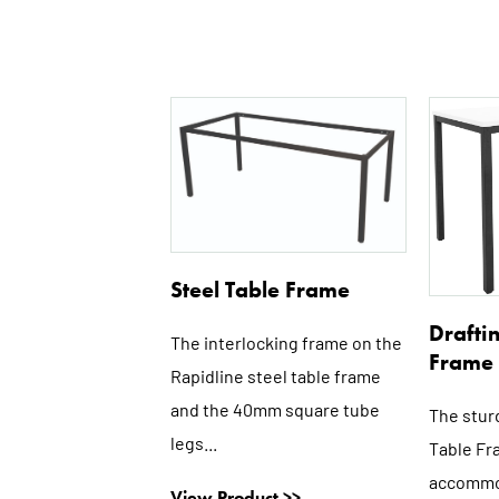
This
product
has
multiple
variants.
The
options
Steel Table Frame
may
Drafti
be
The interlocking frame on the
Frame
chosen
Rapidline steel table frame
on
and the 40mm square tube
The stur
the
legs...
Table Fr
product
accommo
page
View Product >>