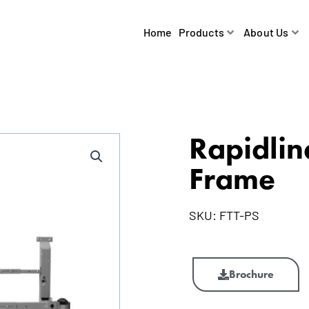
Home
Products
About Us
Rapidlin
Frame
SKU:
FTT-PS
Rapidline
Flip
Brochure
Top
Table