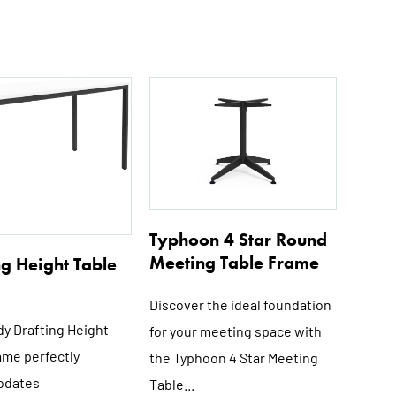
This
This
product
product
has
has
multiple
multiple
variants.
variants.
The
The
options
options
Typhoon 4 Star Round
may
may
Meeting Table Frame
ng Height Table
be
be
chosen
chosen
Discover the ideal foundation
on
on
dy Drafting Height
for your meeting space with
the
the
ame perfectly
the Typhoon 4 Star Meeting
product
product
dates
Table...
page
page