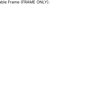
Table Frame (FRAME ONLY).