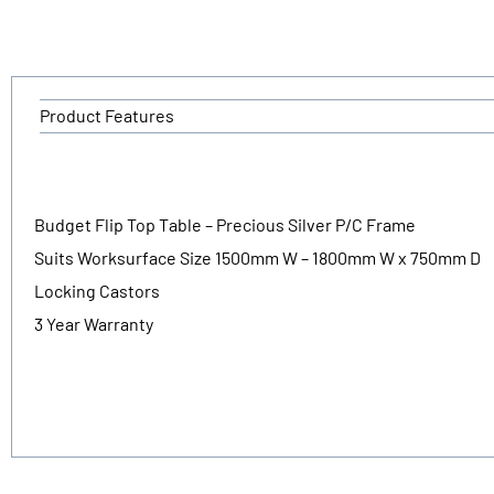
Product Features
Budget Flip Top Table – Precious Silver P/C Frame
Suits Worksurface Size 1500mm W – 1800mm W x 750mm D
Locking Castors
3 Year Warranty