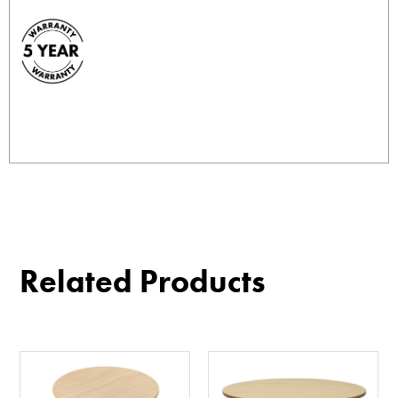
Related Products
This
This
product
product