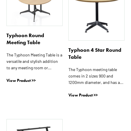
has
has
multiple
multiple
variants.
variants.
The
The
options
options
Typhoon Round
may
may
Meeting Table
be
be
Typhoon 4 Star Round
chosen
chosen
The Typhoon Meeting Table is a
Table
on
on
versatile and stylish addition
the
the
to any meeting room or...
The Typhoon meeting table
product
product
comes in 2 sizes 900 and
page
page
View Product >>
1200mm diameter, and has a...
View Product >>
This
product