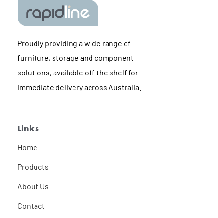
Proudly providing a wide range of
furniture, storage and component
solutions, available off the shelf for
immediate delivery across Australia.
Links
Home
Products
About Us
Contact