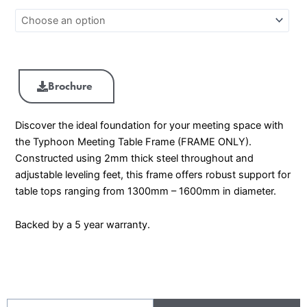
Brochure
Discover the ideal foundation for your meeting space with
the Typhoon Meeting Table Frame (FRAME ONLY).
Constructed using 2mm thick steel throughout and
adjustable leveling feet, this frame offers robust support for
table tops ranging from 1300mm – 1600mm in diameter.
Backed by a 5 year warranty.