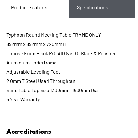
Product Features
Specifications
Typhoon Round Meeting Table FRAME ONLY
892mm x 892mm x 725mm H
Choose From Black P/C All Over Or Black & Polished
Aluminium Underframe
Adjustable Leveling Feet
2.0mm T Steel Used Throughout
Suits Table Top Size 1300mm – 1600mm Dia
5 Year Warranty
Accreditations