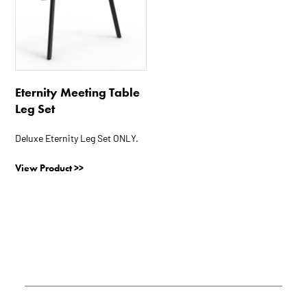
has
multiple
variants.
The
options
Eternity Meeting Table
may
Leg Set
be
chosen
Deluxe Eternity Leg Set ONLY.
on
the
View Product >>
product
page