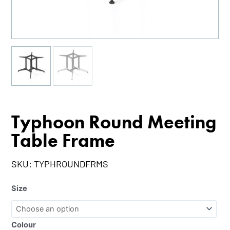
Typhoon Round Meeting
Table Frame
SKU:
TYPHROUNDFRMS
Size
Colour