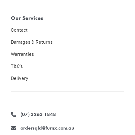
Our Services
Contact
Damages & Returns
Warranties
T&C's
Delivery
(07) 3263 1848
ordersqld@furnx.com.au