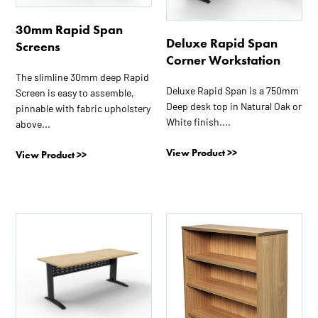
The
The
30mm Rapid Span
options
options
Deluxe Rapid Span
Screens
may
may
Corner Workstation
be
be
The slimline 30mm deep Rapid
chosen
chosen
Deluxe Rapid Span is a 750mm
Screen is easy to assemble,
on
on
Deep desk top in Natural Oak or
pinnable with fabric upholstery
the
the
White finish....
above...
product
product
page
page
View Product >>
View Product >>
This
This
product
product
has
has
multiple
multiple
variants.
variants.
The
The