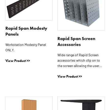
multiple
variants.
The
options
Rapid Span Modesty
may
Panels
be
Rapid Span Screen
chosen
Accessories
Workstation Modesty Panel
on
ONLY.
the
Wide range of Rapid Screen
product
accessories which clip on to
View Product >>
page
the screen allowing the user...
View Product >>
This
This
product
product