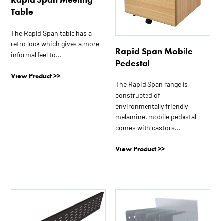
options
options
Table
may
may
be
be
The Rapid Span table has a
chosen
chosen
retro look which gives a more
on
on
Rapid Span Mobile
informal feel to...
the
the
Pedestal
product
product
View Product >>
page
page
The Rapid Span range is
constructed of
environmentally friendly
melamine. mobile pedestal
comes with castors...
View Product >>
This
product
has