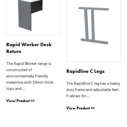
has
multiple
variants.
The
options
may
Rapid Worker Desk
be
Return
chosen
on
The Rapid Worker range is
the
constructed of
Rapidline C Legs
product
environmentally friendly
page
melamine with 25mm thick
The Rapidline C leg has a heavy
tops and...
duty frame and adjustable feet.
It allows for...
View Product >>
View Product >>