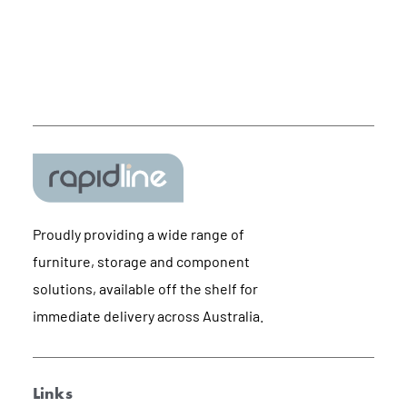
Proudly providing a wide range of
furniture, storage and component
solutions, available off the shelf for
immediate delivery across Australia.
Links