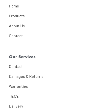
Home
Products
About Us
Contact
Our Services
Contact
Damages & Returns
Warranties
T&C's
Delivery