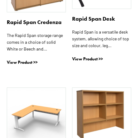
variants.
variants.
The
The
Rapid Span Desk
options
options
Rapid Span Credenza
may
may
Rapid Span is a versatile desk
be
be
The Rapid Span storage range
system, allowing choice of top
chosen
chosen
comes in a choice of solid
size and colour, leg...
on
on
White or Beech and...
the
the
View Product >>
View Product >>
product
product
page
page
This
This
product
product
has
has
multiple
multiple
variants.
variants.
The
The
options
options