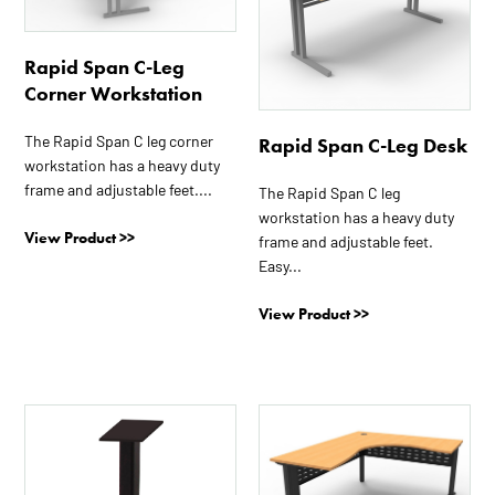
variants.
variants.
The
The
Rapid Span C-Leg
options
options
Corner Workstation
may
may
be
be
The Rapid Span C leg corner
Rapid Span C-Leg Desk
chosen
chosen
workstation has a heavy duty
on
on
frame and adjustable feet....
The Rapid Span C leg
the
the
workstation has a heavy duty
product
product
View Product >>
frame and adjustable feet.
page
page
Easy...
View Product >>
This
This
product
product
has
has