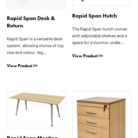
may
may
be
be
Rapid Span Hutch
Rapid Span Desk &
chosen
chosen
Return
on
on
The Rapid Span hutch comes
the
the
with adjustable shelves and a
Rapid Span is a versatile desk
product
product
space for a monitor under...
system, allowing choice of top
page
page
size and colour, leg...
View Product >>
View Product >>
This
This
product
product
has
has
multiple
multiple
variants.
variants.
The
The
Rapid Span Meeting