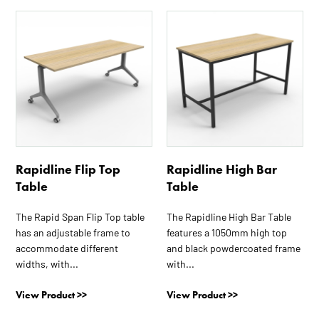
This
This
product
product
has
has
multiple
multiple
variants.
variants.
The
The
options
options
may
may
be
be
Rapidline Flip Top
Rapidline High Bar
chosen
chosen
Table
Table
on
on
the
the
The Rapid Span Flip Top table
The Rapidline High Bar Table
product
product
has an adjustable frame to
features a 1050mm high top
page
page
accommodate different
and black powdercoated frame
widths, with...
with...
View Product >>
View Product >>