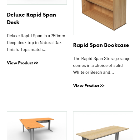
options
options
may
may
Deluxe Rapid Span
be
be
Desk
chosen
chosen
on
on
Deluxe Rapid Span is a 750mm
the
the
Deep desk top in Natural Oak
Rapid Span Bookcase
product
product
finish. Tops match...
page
page
The Rapid Span Storage range
View Product >>
comes in a choice of solid
White or Beech and...
View Product >>
This
This
product
product
has
has
multiple
multiple