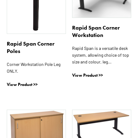
multiple
multiple
variants.
variants.
The
The
options
options
Rapid Span Corner
may
may
Workstation
be
be
Rapid Span Corner
chosen
chosen
Rapid Span is a versatile desk
Poles
on
on
system, allowing choice of top
the
the
size and colour, leg...
Corner Workstation Pole Leg
product
product
ONLY.
page
page
View Product >>
View Product >>
This
This
product
product
has
has
multiple
multiple