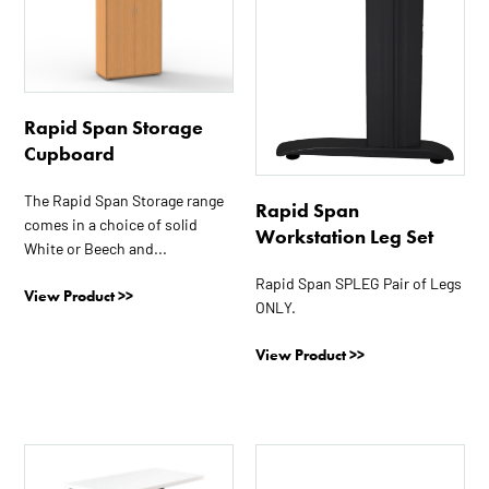
has
has
multiple
multiple
variants.
variants.
The
The
options
options
Rapid Span Storage
may
may
Cupboard
be
be
chosen
chosen
The Rapid Span Storage range
Rapid Span
on
on
comes in a choice of solid
Workstation Leg Set
the
the
White or Beech and...
product
product
Rapid Span SPLEG Pair of Legs
page
page
View Product >>
ONLY.
View Product >>
This
product