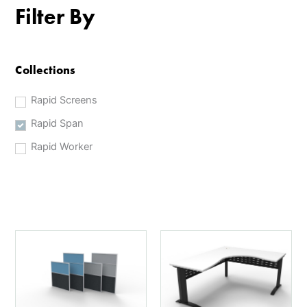
Filter By
Collections
Rapid Screens
Rapid Span
Rapid Worker
This
This
product
product
has
has
multiple
multiple
variants.
variants.