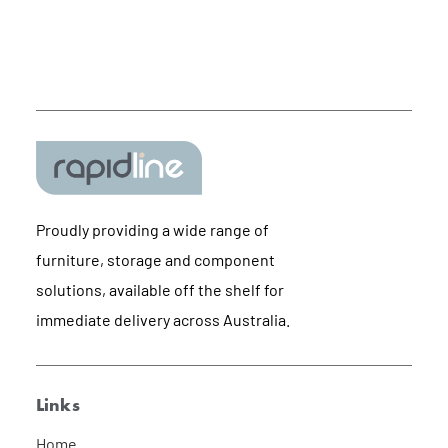
Proudly providing a wide range of
furniture, storage and component
solutions, available off the shelf for
immediate delivery across Australia.
Links
Home