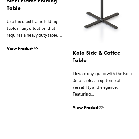
Steel Frame Folding
may
may
Table
be
be
chosen
chosen
Use the steel frame folding
on
on
table in any situation that
the
the
requires a heavy duty table....
product
product
View Product >>
page
page
Kolo Side & Coffee
Table
Elevate any space with the Kolo
Side Table, an epitome of
versatility and elegance.
Featuring...
View Product >>
This