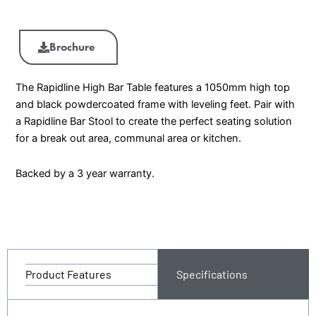
Brochure
The Rapidline High Bar Table features a 1050mm high top
and black powdercoated frame with leveling feet. Pair with
a Rapidline Bar Stool to create the perfect seating solution
for a break out area, communal area or kitchen.
Backed by a 3 year warranty.
Product Features
Specifications