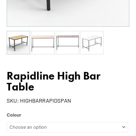
Rapidline High Bar
Table
SKU:
HIGHBARRAPIDSPAN
Colour