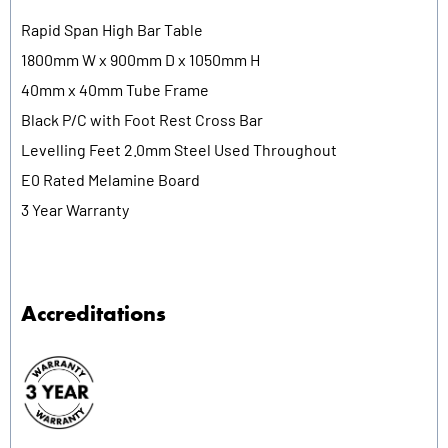
Rapid Span High Bar Table
1800mm W x 900mm D x 1050mm H
40mm x 40mm Tube Frame
Black P/C with Foot Rest Cross Bar
Levelling Feet 2.0mm Steel Used Throughout
E0 Rated Melamine Board
3 Year Warranty
Accreditations