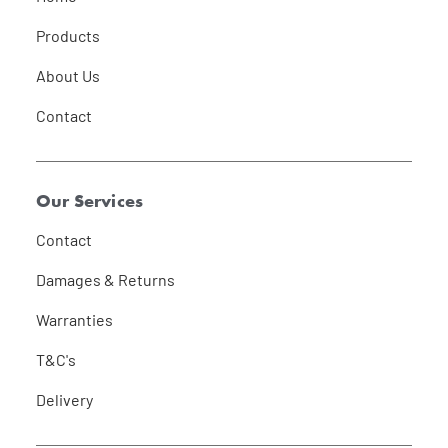
Products
About Us
Contact
Our Services
Contact
Damages & Returns
Warranties
T&C's
Delivery