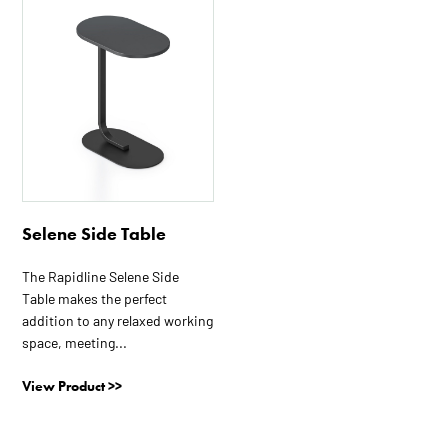
product
has
multiple
variants.
The
options
may
be
chosen
on
Selene Side Table
the
The Rapidline Selene Side
product
Table makes the perfect
page
addition to any relaxed working
space, meeting...
View Product >>