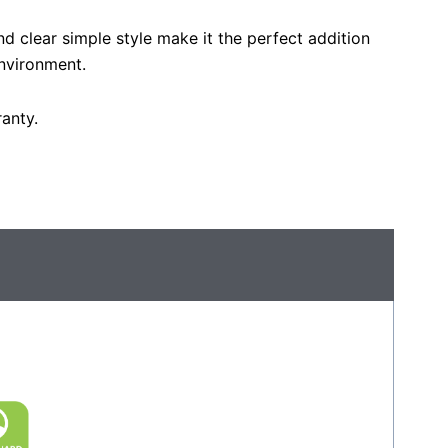
nd clear simple style make it the perfect addition
nvironment.
anty.