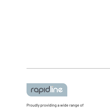
Proudly providing a wide range of