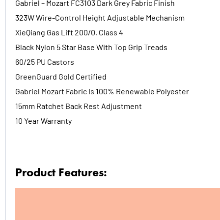
Gabriel – Mozart FC3103 Dark Grey Fabric Finish
323W Wire-Control Height Adjustable Mechanism
XieQiang Gas Lift 200/0, Class 4
Black Nylon 5 Star Base With Top Grip Treads
60/25 PU Castors
GreenGuard Gold Certified
Gabriel Mozart Fabric Is 100% Renewable Polyester
15mm Ratchet Back Rest Adjustment
10 Year Warranty
Product Features: