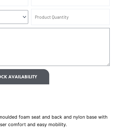
Product
Quantity
CK AVAILABILITY
moulded foam seat and back and nylon base with
ser comfort and easy mobility.