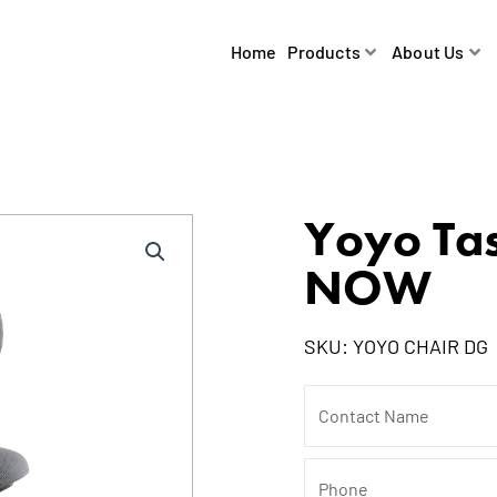
Home
Products
About Us
Yoyo Ta
NOW
SKU:
YOYO CHAIR DG
Contact
Name
Phone