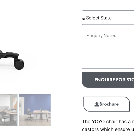
State
Enquiry
Notes
ENQUIRE FOR STO
Brochure
The YOYO chair has a 
castors which ensure u