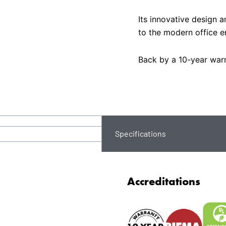
Its innovative design a
to the modern office e
Back by a 10-year warr
Specifications
Accreditations