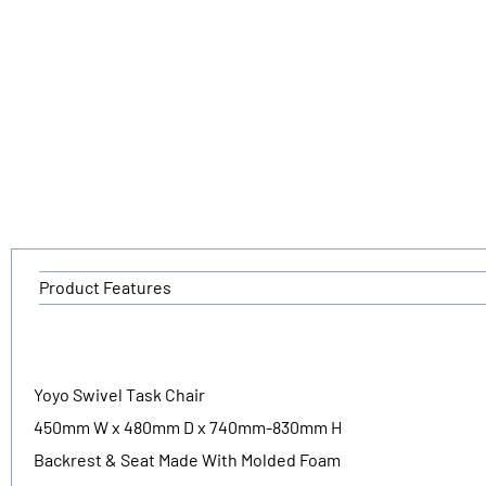
Product Features
Yoyo Swivel Task Chair
450mm W x 480mm D x 740mm-830mm H
Backrest & Seat Made With Molded Foam