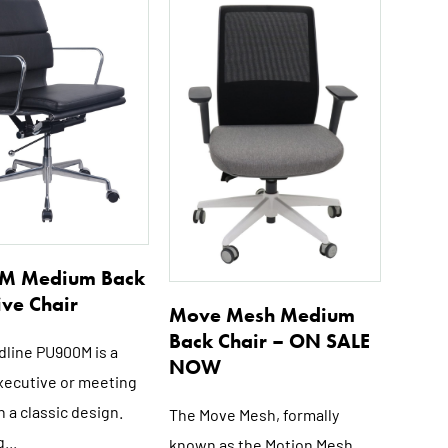
M Medium Back
ive Chair
Move Mesh Medium
Back Chair – ON SALE
dline PU900M is a
NOW
executive or meeting
h a classic design.
The Move Mesh, formally
...
known as the Motion Mesh