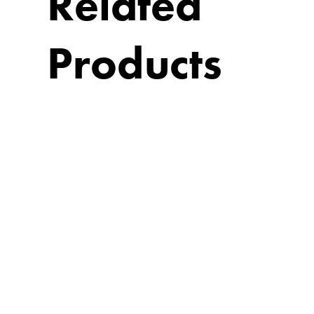
Related
Products