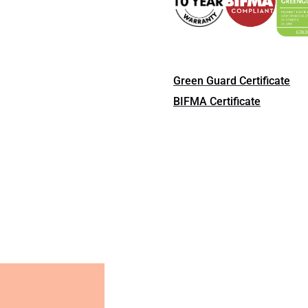
Green Guard Certificate
BIFMA Certificate