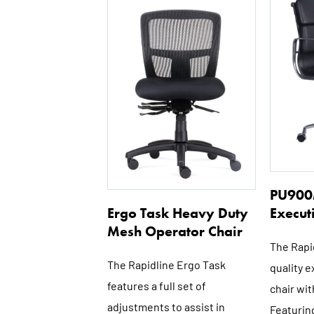
PU900
Execut
Ergo Task Heavy Duty
Mesh Operator Chair
The Rapi
The Rapidline Ergo Task
quality 
features a full set of
chair wit
adjustments to assist in
Featuring