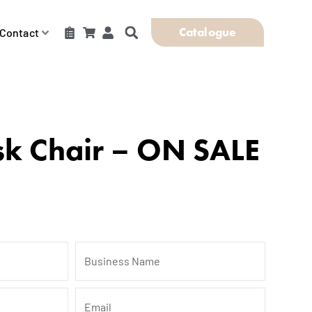
Catalogue
Contact
sk Chair – ON SALE
Business
Name
Email