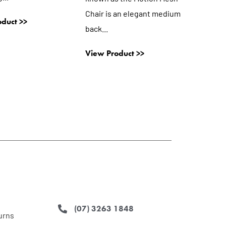
Chair is an elegant medium
duct >>
back...
View Product >>
(07) 3263 1848
urns