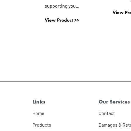
supporting you...
View Pro
View Product >>
Links
Our Services
Home
Contact
Products
Damages & Ret