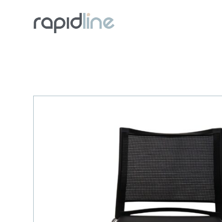
Skip
to
content