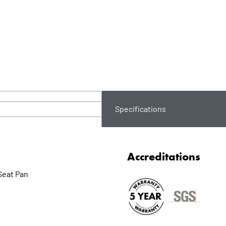
Specifications
Accreditations
Seat Pan