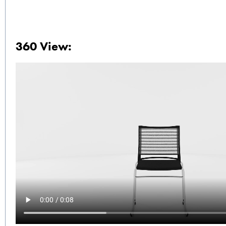
360 View: