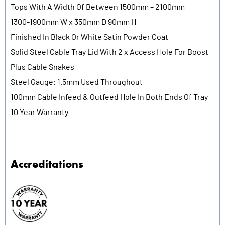
Tops With A Width Of Between 1500mm – 2100mm
1300-1900mm W x 350mm D 90mm H
Finished In Black Or White Satin Powder Coat
Solid Steel Cable Tray Lid With 2 x Access Hole For Boost
Plus Cable Snakes
Steel Gauge: 1.5mm Used Throughout
100mm Cable Infeed & Outfeed Hole In Both Ends Of Tray
10 Year Warranty
Accreditations