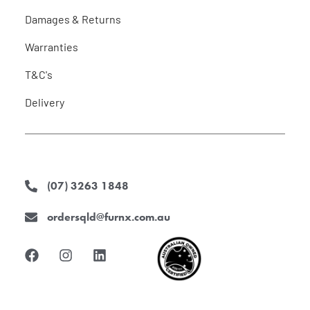
Damages & Returns
Warranties
T&C's
Delivery
(07) 3263 1848
ordersqld@furnx.com.au
F
I
L
a
n
i
c
s
n
e
t
k
b
a
e
o
g
d