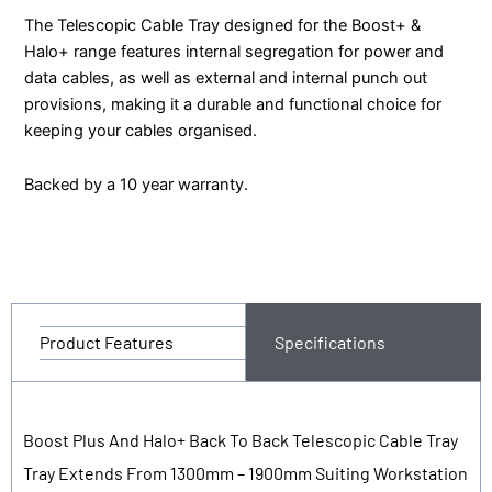
The Telescopic Cable Tray designed for the Boost+ &
Halo+ range features internal segregation for power and
data cables, as well as external and internal punch out
provisions, making it a durable and functional choice for
keeping your cables organised.
Backed by a 10 year warranty.
Product Features
Specifications
Boost Plus And Halo+ Back To Back Telescopic Cable Tray
Tray Extends From 1300mm – 1900mm Suiting Workstation