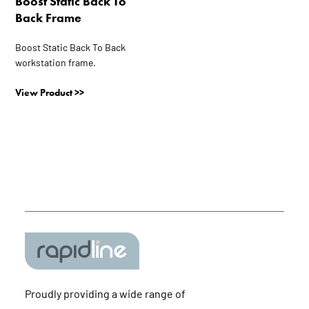
Boost Static Back To
may
Back Frame
be
chosen
Boost Static Back To Back
on
workstation frame.
the
product
View Product >>
page
Proudly providing a wide range of