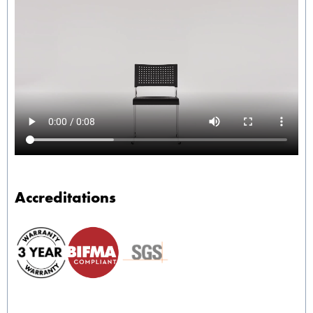
Accreditations