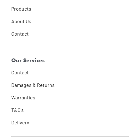
Products
About Us
Contact
Our Services
Contact
Damages & Returns
Warranties
T&C's
Delivery