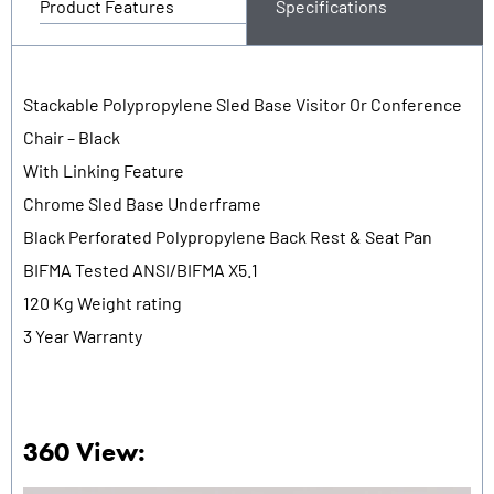
Product Features
Specifications
Stackable Polypropylene Sled Base Visitor Or Conference
Chair – Black
With Linking Feature
Chrome Sled Base Underframe
Black Perforated Polypropylene Back Rest & Seat Pan
BIFMA Tested ANSI/BIFMA X5.1
120 Kg Weight rating
3 Year Warranty
360 View: