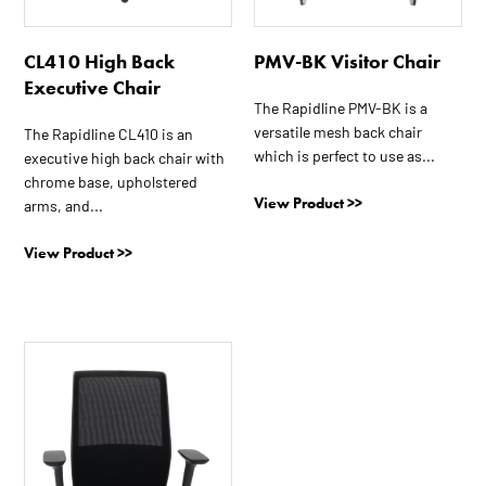
CL410 High Back
PMV-BK Visitor Chair
Executive Chair
The Rapidline PMV-BK is a
versatile mesh back chair
The Rapidline CL410 is an
which is perfect to use as...
executive high back chair with
chrome base, upholstered
View Product >>
arms, and...
View Product >>