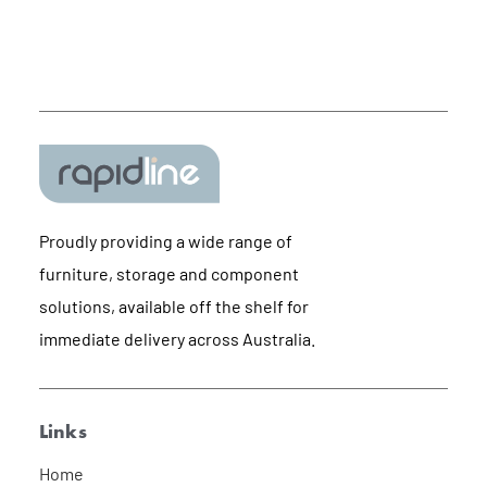
Proudly providing a wide range of
furniture, storage and component
solutions, available off the shelf for
immediate delivery across Australia.
Links
Home