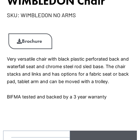
WIMBLEDON Chair
SKU:
WIMBLEDON NO ARMS
WIMBLEDON
Chair
Brochure
quantity
Very versatile chair with black plastic perforated back and
waterfall seat and chrome steel rod sled base. The chair
stacks and links and has options for a fabric seat or back
pad, tablet arm and can be moved with a trolley.
BIFMA tested and backed by a 3 year warranty