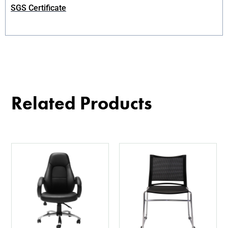
SGS Certificate
Related Products