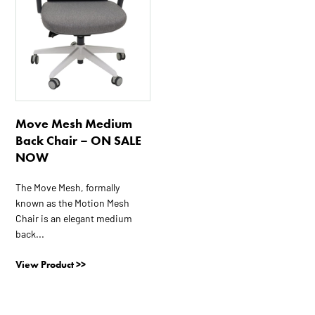
Move Mesh Medium
Back Chair – ON SALE
NOW
The Move Mesh, formally
known as the Motion Mesh
Chair is an elegant medium
back...
View Product >>