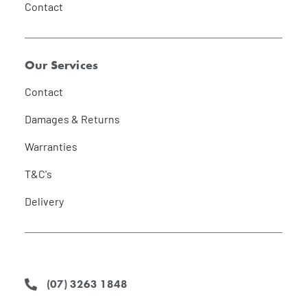
Contact
Our Services
Contact
Damages & Returns
Warranties
T&C's
Delivery
(07) 3263 1848