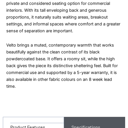
private and considered seating option for commercial
interiors. With its tall enveloping back and generous
proportions, it naturally suits waiting areas, breakout
settings, and informal spaces where comfort and a greater
sense of separation are important.
Velto brings a muted, contemporary warmth that works
beautifully against the clean contrast of its black
powdercoated base. It offers a roomy sit, while the high
back gives the piece its distinctive sheltering feel. Built for
commercial use and supported by a 5-year warranty, it is
also available in other fabric colours on an 8 week lead
time.
Product Features
Specifications