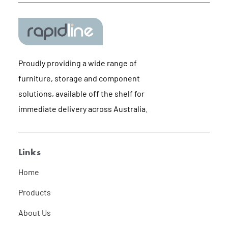
Proudly providing a wide range of
furniture, storage and component
solutions, available off the shelf for
immediate delivery across Australia.
Links
Home
Products
About Us