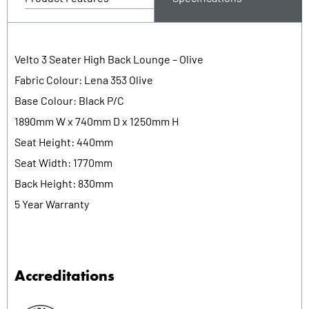
Velto 3 Seater High Back Lounge – Olive
Fabric Colour: Lena 353 Olive
Base Colour: Black P/C
1890mm W x 740mm D x 1250mm H
Seat Height: 440mm
Seat Width: 1770mm
Back Height: 830mm
5 Year Warranty
Accreditations