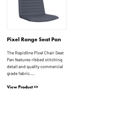
Pixel Range Seat Pan
The Rapidline Pixel Chair Seat
Pan features ribbed stitching
detail and quality commercial
grade fabric....
View Product >>