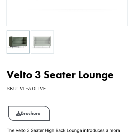
Velto 3 Seater Lounge
SKU:
VL-3 OLIVE
Velto
3
Brochure
Seater
Lounge
The Velto 3 Seater High Back Lounge introduces a more
quantity