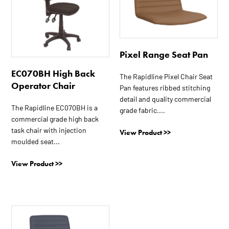
Pixel Range Seat Pan
EC070BH High Back
The Rapidline Pixel Chair Seat
Operator Chair
Pan features ribbed stitching
detail and quality commercial
The Rapidline EC070BH is a
grade fabric....
commercial grade high back
task chair with injection
View Product >>
moulded seat...
View Product >>