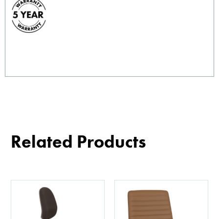
Related Products