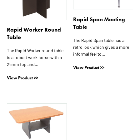
variants.
variants.
The
The
Rapid Span Meeting
options
options
Table
may
may
Rapid Worker Round
be
be
Table
The Rapid Span table has a
chosen
chosen
retro look which gives a more
on
on
The Rapid Worker round table
informal feel to...
the
the
is a robust work horse with a
25mm top and...
product
product
View Product >>
page
page
View Product >>
This
product
has
multiple
variants.