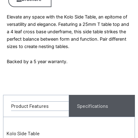
Elevate any space with the Kolo Side Table, an epitome of
versatility and elegance. Featuring a 25mm T table top and
a 4 leaf cross base underframe, this side table strikes the
perfect balance between form and function. Pair different
sizes to create nesting tables.
Backed by a 5 year warranty.
Product Features
Specifications
Kolo Side Table