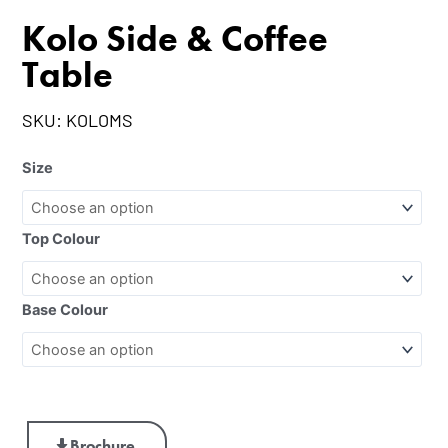
Kolo Side & Coffee
Table
SKU:
KOLOMS
Size
Top Colour
Base Colour
Brochure