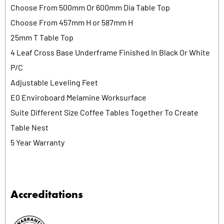
Choose From 500mm Or 600mm Dia Table Top
Choose From 457mm H or 587mm H
25mm T Table Top
4 Leaf Cross Base Underframe Finished In Black Or White
P/C
Adjustable Leveling Feet
E0 Enviroboard Melamine Worksurface
Suite Different Size Coffee Tables Together To Create
Table Nest
5 Year Warranty
Accreditations