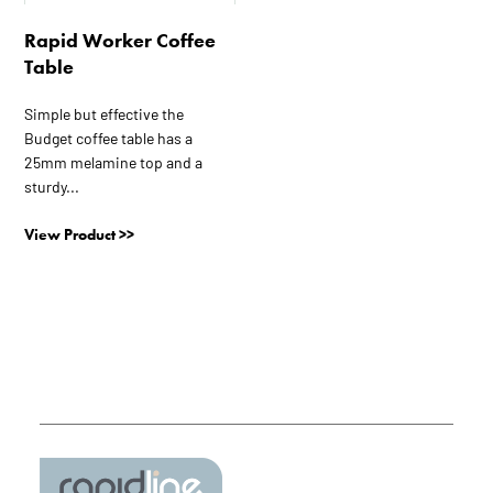
The
Rapid Worker Coffee
options
Table
may
be
Simple but effective the
chosen
Budget coffee table has a
on
25mm melamine top and a
the
sturdy...
product
page
View Product >>