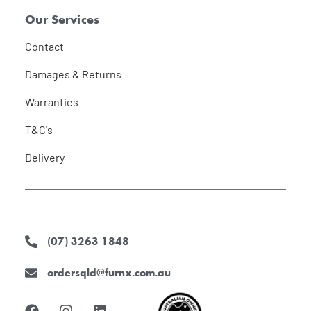
Our Services
Contact
Damages & Returns
Warranties
T&C's
Delivery
(07) 3263 1848
ordersqld@furnx.com.au
F
I
L
a
n
i