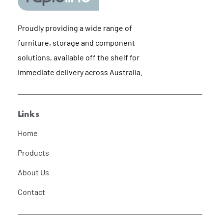
Proudly providing a wide range of
furniture, storage and component
solutions, available off the shelf for
immediate delivery across Australia.
Links
Home
Products
About Us
Contact