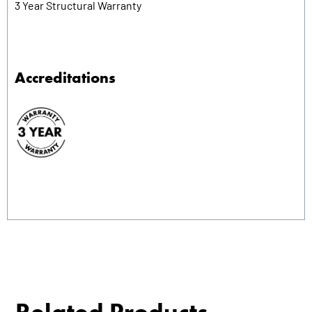
3 Year Structural Warranty
Accreditations