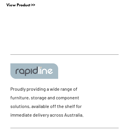
View Product >>
Proudly providing a wide range of
furniture, storage and component
solutions, available off the shelf for
immediate delivery across Australia.