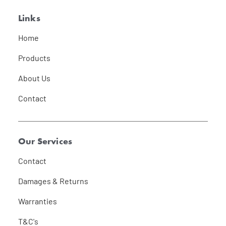
Links
Home
Products
About Us
Contact
Our Services
Contact
Damages & Returns
Warranties
T&C's