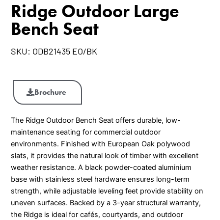
Ridge Outdoor Large
Bench Seat
SKU:
ODB21435 EO/BK
Ridge
Outdoor
Brochure
Large
Bench
The Ridge Outdoor Bench Seat offers durable, low-
Seat
maintenance seating for commercial outdoor
quantity
environments. Finished with European Oak polywood
slats, it provides the natural look of timber with excellent
weather resistance. A black powder-coated aluminium
base with stainless steel hardware ensures long-term
strength, while adjustable leveling feet provide stability on
uneven surfaces. Backed by a 3-year structural warranty,
the Ridge is ideal for cafés, courtyards, and outdoor