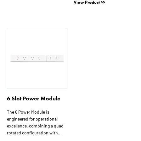
View Product >>
6 Slot Power Module
The 6 Power Module is
engineered for operational
excellence, combining a quad
rotated configuration with...