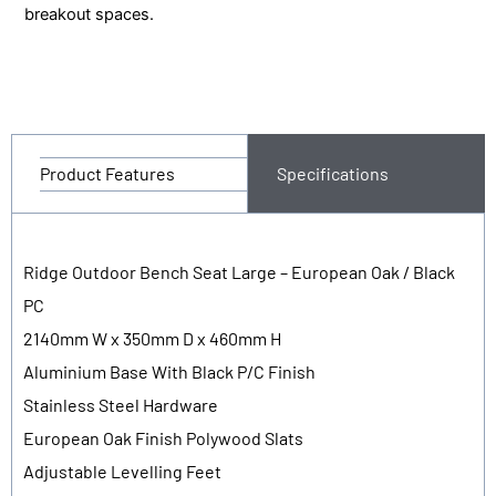
breakout spaces.
Product Features
Specifications
Ridge Outdoor Bench Seat Large – European Oak / Black
PC
2140mm W x 350mm D x 460mm H
Aluminium Base With Black P/C Finish
Stainless Steel Hardware
European Oak Finish Polywood Slats
Adjustable Levelling Feet