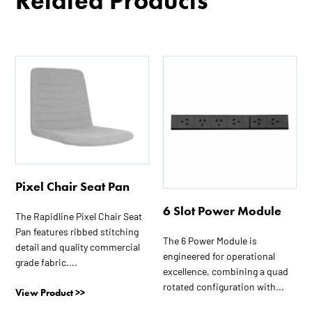
Related Products
Pixel Chair Seat Pan
6 Slot Power Module
The Rapidline Pixel Chair Seat
Pan features ribbed stitching
The 6 Power Module is
detail and quality commercial
engineered for operational
grade fabric....
excellence, combining a quad
rotated configuration with...
View Product >>