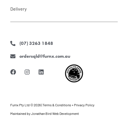
Delivery
(07) 3263 1848
ordersqld@furnx.com.au
F
I
L
a
n
i
c
s
n
e
t
k
b
a
e
o
g
d
o
r
i
k
a
n
Furnx Pty Ltd © 2026 |
Terms & Conditions + Privacy Policy
m
Maintained by
Jonathan Bird Web Development