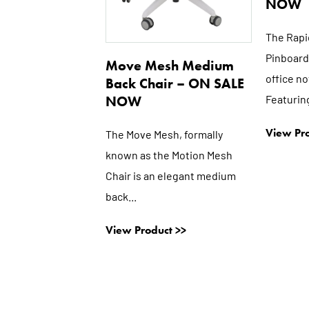
NOW
The Rapi
Pinboard 
Move Mesh Medium
office n
Back Chair – ON SALE
Featuring
NOW
View Pro
The Move Mesh, formally
known as the Motion Mesh
Chair is an elegant medium
back...
View Product >>