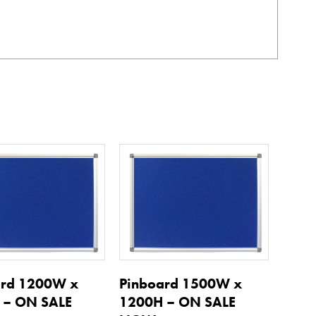
ard 1200W x
Pinboard 1500W x
 – ON SALE
1200H – ON SALE