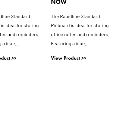
NOW
dline Standard
The Rapidline Standard
is ideal for storing
Pinboard is ideal for storing
otes and reminders.
office notes and reminders.
 a blue...
Featuring a blue...
duct >>
View Product >>