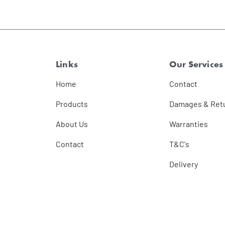
Links
Our Services
Home
Contact
Products
Damages & Ret
About Us
Warranties
Contact
T&C's
Delivery