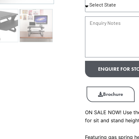
State
Enquiry
Notes
ENQUIRE FOR STO
Brochure
ON SALE NOW! Use the 
for sit and stand heigh
Featuring gas spring he