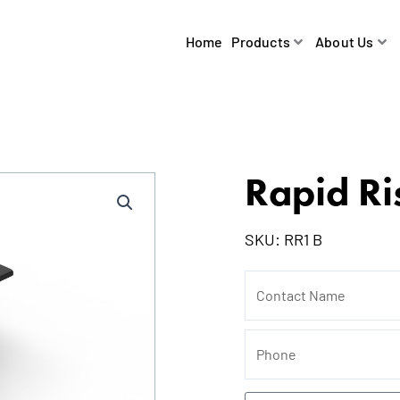
Home
Products
About Us
Rapid Ri
SKU:
RR1 B
Contact
Name
Phone