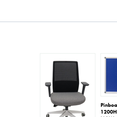
Pinbo
1200H