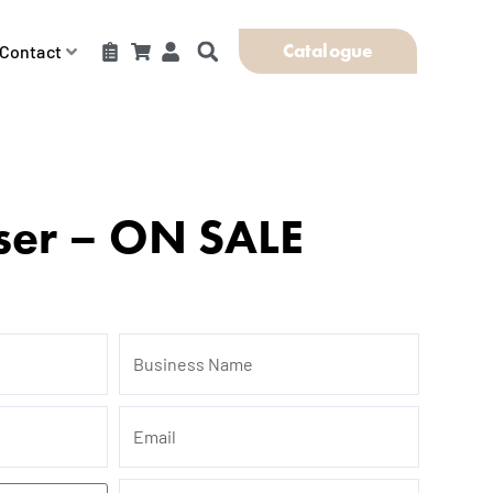
Catalogue
Contact
ser – ON SALE
Business
Name
Email