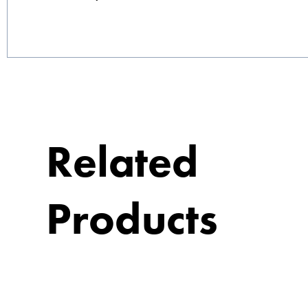
Related
Products