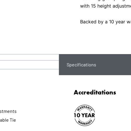
with 15 height adjustm
Backed by a 10 year wa
Specifications
Accreditations
ustments
able Tie