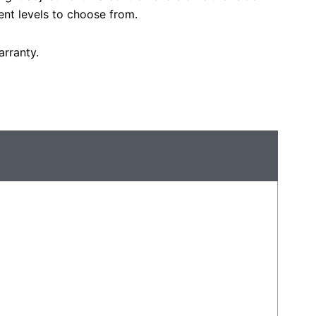
ent levels to choose from.
rranty.