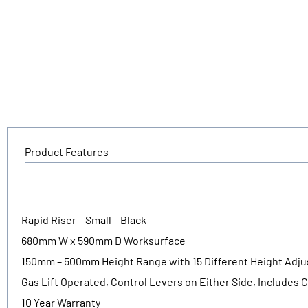
Product Features
Rapid Riser – Small – Black
680mm W x 590mm D Worksurface
150mm – 500mm Height Range with 15 Different Height Adj
Gas Lift Operated, Control Levers on Either Side, Includes C
10 Year Warranty