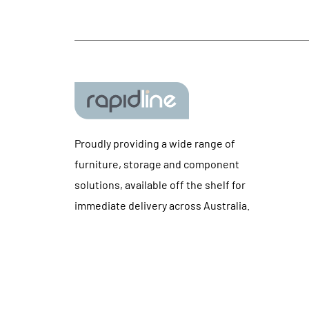
Proudly providing a wide range of
furniture, storage and component
solutions, available off the shelf for
immediate delivery across Australia.