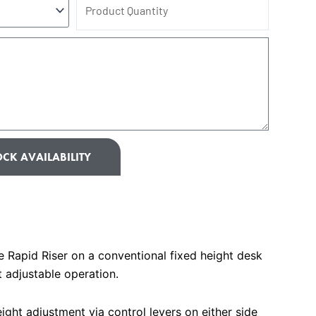
Product
Quantity
CK AVAILABILITY
Rapid Riser on a conventional fixed height desk
t adjustable operation.
ight adjustment via control levers on either side