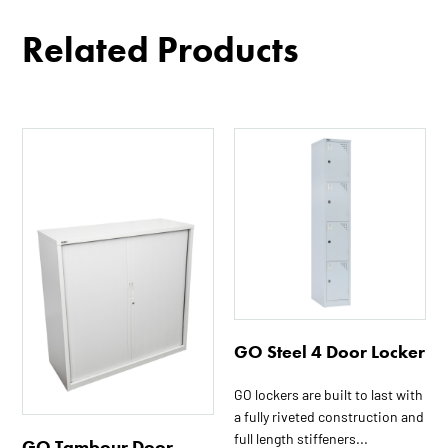
Related Products
This
This
product
product
has
has
multiple
multiple
variants.
variants.
The
The
options
options
may
may
be
be
GO Steel 4 Door Locker
chosen
chosen
on
on
GO lockers are built to last with
the
the
a fully riveted construction and
product
product
full length stiffeners...
GO Tambour Door