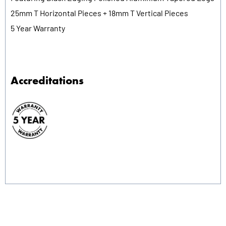
25mm T Horizontal Pieces + 18mm T Vertical Pieces
5 Year Warranty
Accreditations