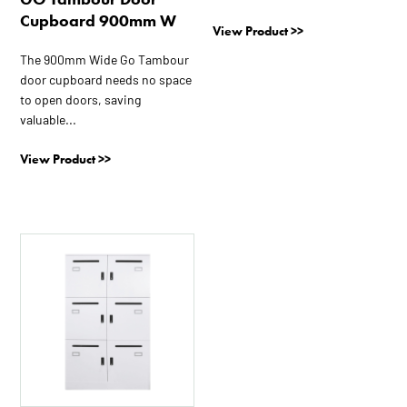
page
page
Cupboard 900mm W
View Product >>
The 900mm Wide Go Tambour
door cupboard needs no space
to open doors, saving
valuable...
View Product >>