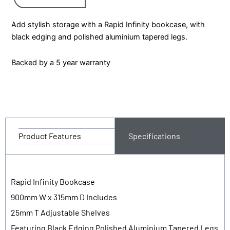
Add stylish storage with a Rapid Infinity bookcase, with
black edging and polished aluminium tapered legs.
Backed by a 5 year warranty
Product Features
Specifications
Rapid Infinity Bookcase
900mm W x 315mm D Includes
25mm T Adjustable Shelves
Featuring Black Edging Polished Aluminium Tapered Legs