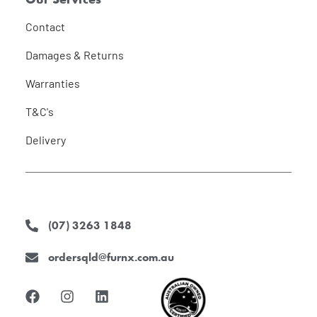
Contact
Damages & Returns
Warranties
T&C's
Delivery
(07) 3263 1848
ordersqld@furnx.com.au
F
I
L
a
n
i
c
s
n