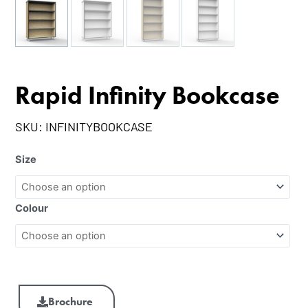
Rapid Infinity Bookcase
SKU:
INFINITYBOOKCASE
Size
Colour
Brochure