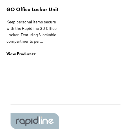
GO Office Locker Unit
Keep personal items secure
with the Rapidline GO Office
Locker. Featuring 6 lockable
compartments per...
View Product >>