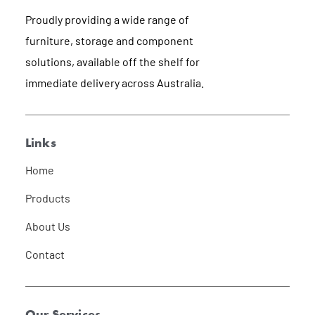
Proudly providing a wide range of
furniture, storage and component
solutions, available off the shelf for
immediate delivery across Australia.
Links
Home
Products
About Us
Contact
Our Services