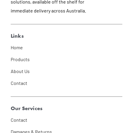
solutions, available off the shelf for
immediate delivery across Australia.
Links
Home
Products
About Us
Contact
Our Services
Contact
Damages & Returns