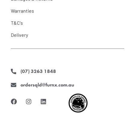
Warranties
T&C's
Delivery
(07) 3263 1848
ordersqld@furnx.com.au
F
I
L
a
n
i
c
s
n
e
t
k
b
a
e
o
g
d
o
r
i
k
a
n