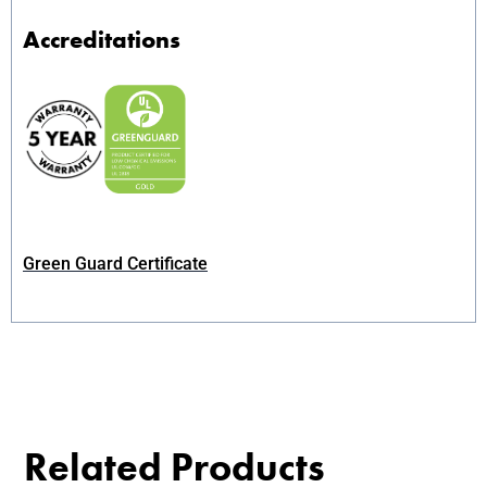
Accreditations
Green Guard Certificate
Related Products