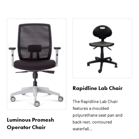
Rapidline Lab Chair
The Rapidline Lab Chair
features a moulded
polyurethane seat pan and
Luminous Promesh
back rest, contoured
Operator Chair
waterfall...