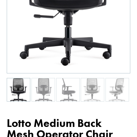
Lotto Medium Back
Mesh Operator Chair