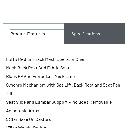
Product Features
Specifications
Lotto Medium Back Mesh Operator Chair
Mesh Back Rest And Fabric Seat
Black PP And Fibreglass Mix Frame
Synchro Mechanism with Gas Lift, Back Rest and Seat Pan
Tilt
Seat Slide and Lumbar Support – Includes Removable
Adjustable Arms
5 Star Base On Castors
135kg Weight Rating