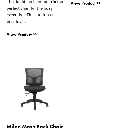
The Rapidline Luminous is the
View Product >>
perfect chair for the busy
executive. The Luminous
boasts a...
View Product >>
Milan Mesh Back Chair