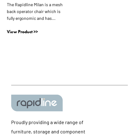
The Rapidline Milan is a mesh
back operator chair which is
fully ergonomic and has...
View Product >>
Proudly providing a wide range of
furniture, storage and component