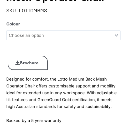
SKU:
LOTTOMBMS
Colour
Brochure
Designed for comfort, the Lotto Medium Back Mesh
Operator Chair offers customisable support and mobility,
ideal for extended use in any workspace. With adjustable
tilt features and GreenGuard Gold certification, it meets
high Australian standards for safety and sustainability.
Backed by a 5 year warranty.