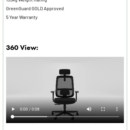
GreenGuard GOLD Approved
5 Year Warranty
360 View: