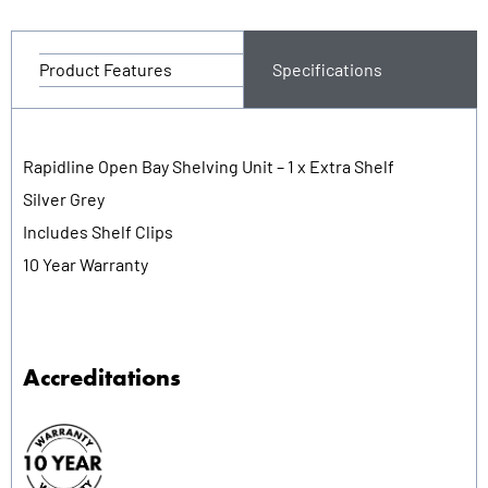
Product Features
Specifications
Rapidline Open Bay Shelving Unit – 1 x Extra Shelf
Silver Grey
Includes Shelf Clips
10 Year Warranty
Accreditations