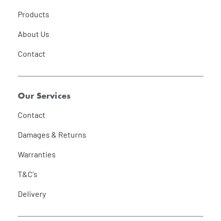
Products
About Us
Contact
Our Services
Contact
Damages & Returns
Warranties
T&C's
Delivery