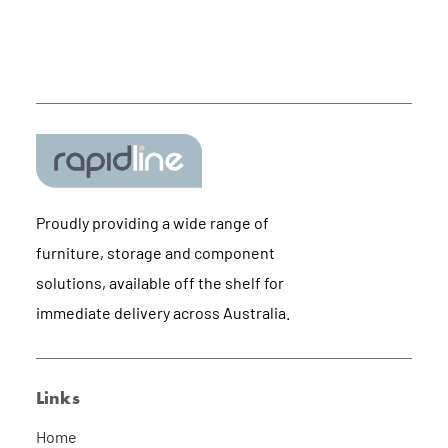
Proudly providing a wide range of
furniture, storage and component
solutions, available off the shelf for
immediate delivery across Australia.
Links
Home