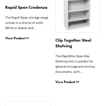
options
Rapid Span Credenza
may
be
The Rapid Span storage range
chosen
comes in a choice of solid
on
White or Beech and...
the
View Product >>
product
Clip Together Steel
page
Shelving
The Rapidline Open Bay
Shelving Unit is perfect for
general storage and storing
documents, with...
View Product >>