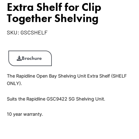
Extra Shelf for Clip
Together Shelving
SKU:
GSCSHELF
Extra
Shelf
Brochure
for
Clip
The Rapidline Open Bay Shelving Unit Extra Shelf (SHELF
Together
ONLY).
Shelving
quantity
Suits the Rapidline GSC9422 SG Shelving Unit.
10 year warranty.