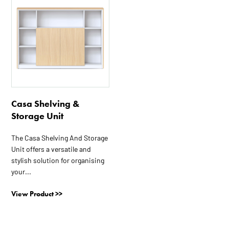
Casa Shelving &
Storage Unit
The Casa Shelving And Storage
Unit offers a versatile and
stylish solution for organising
your...
View Product >>