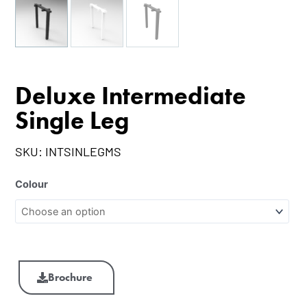
Deluxe Intermediate
Single Leg
SKU:
INTSINLEGMS
Colour
Brochure