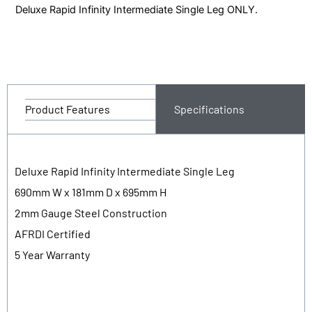
Deluxe Rapid Infinity Intermediate Single Leg ONLY.
Product Features
Specifications
Deluxe Rapid Infinity Intermediate Single Leg
690mm W x 181mm D x 695mm H
2mm Gauge Steel Construction
AFRDI Certified
5 Year Warranty