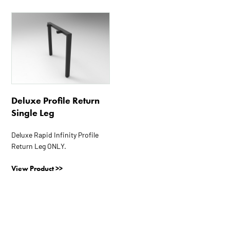
This
product
has
multiple
variants.
The
options
Deluxe Profile Return
may
Single Leg
be
chosen
Deluxe Rapid Infinity Profile
on
Return Leg ONLY.
the
product
View Product >>
page