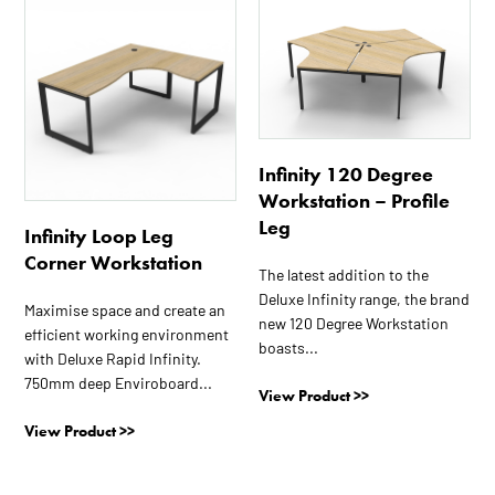
This
This
product
product
has
has
multiple
multiple
variants.
variants.
The
The
options
options
Infinity 120 Degree
may
may
Workstation – Profile
be
be
Leg
Infinity Loop Leg
chosen
chosen
Corner Workstation
on
on
The latest addition to the
the
the
Deluxe Infinity range, the brand
Maximise space and create an
product
product
new 120 Degree Workstation
efficient working environment
page
page
boasts...
with Deluxe Rapid Infinity.
750mm deep Enviroboard...
View Product >>
View Product >>