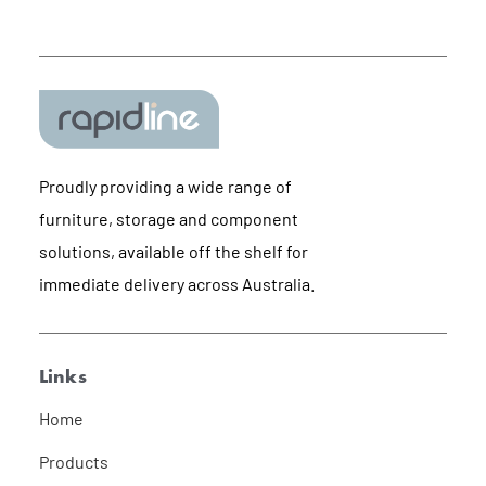
Proudly providing a wide range of
furniture, storage and component
solutions, available off the shelf for
immediate delivery across Australia.
Links
Home
Products