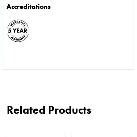
Accreditations
Related Products