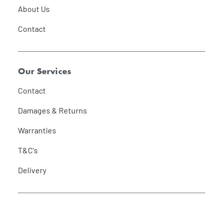
About Us
Contact
Our Services
Contact
Damages & Returns
Warranties
T&C's
Delivery