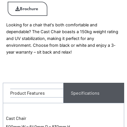
Brochure
Looking for a chair that's both comfortable and
dependable? The Cast Chair boasts a 150kg weight rating
and UV stabilization, making it perfect for any
environment. Choose from black or white and enjoy a 3-
year warranty – sit back and relax!
Product Features
Specifications
Cast Chair
500mm W x 640mm D x 830mm H