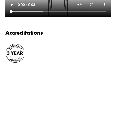
Accreditations