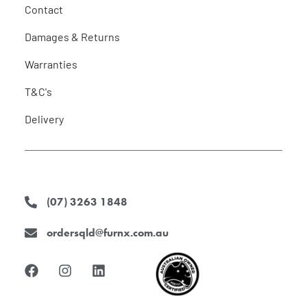
Contact
Damages & Returns
Warranties
T&C's
Delivery
(07) 3263 1848
ordersqld@furnx.com.au
F
I
L
a
n
i
c
s
n
e
t
k
b
a
e