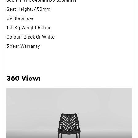
Seat Height: 450mm
UV Stabilised
150 Kg Weight Rating
Colour: Black Or White
3 Year Warranty
360 View: