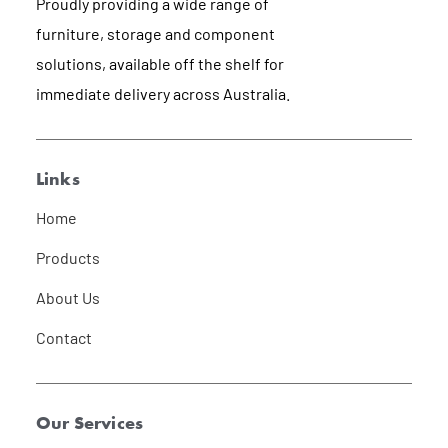
Proudly providing a wide range of
furniture, storage and component
solutions, available off the shelf for
immediate delivery across Australia.
Links
Home
Products
About Us
Contact
Our Services