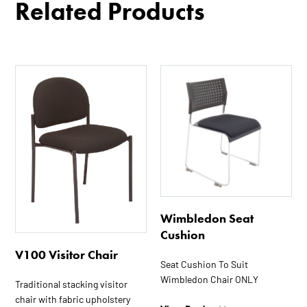
Related Products
Wimbledon Seat
Cushion
V100 Visitor Chair
Seat Cushion To Suit
Wimbledon Chair ONLY
Traditional stacking visitor
chair with fabric upholstery