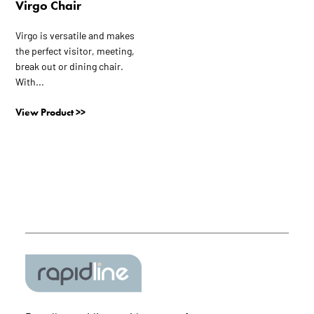
Virgo Chair
product
page
Virgo is versatile and makes
the perfect visitor, meeting,
break out or dining chair.
With...
View Product >>