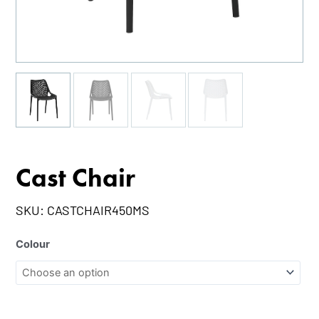
Cast Chair
SKU:
CASTCHAIR450MS
Colour