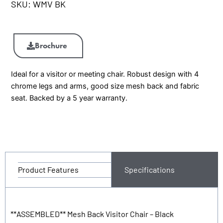
SKU:
WMV BK
WMV
BK
Brochure
Visitor
Chair
Ideal for a visitor or meeting chair. Robust design with 4
quantity
chrome legs and arms, good size mesh back and fabric
seat. Backed by a 5 year warranty.
Product Features
Specifications
**ASSEMBLED** Mesh Back Visitor Chair – Black