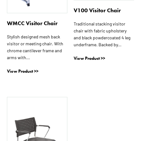
V100 Visitor Chair
WMCC Visitor Chair
Traditional stacking visitor
chair with fabric upholstery
Stylish designed mesh back
and black powdercoated 4 leg
visitor or meeting chair. With
underframe. Backed by...
chrome cantilever frame and
arms with...
View Product >>
View Product >>