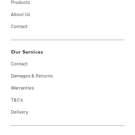
Products
About Us
Contact
Our Services
Contact
Damages & Returns
Warranties
T&C's
Delivery