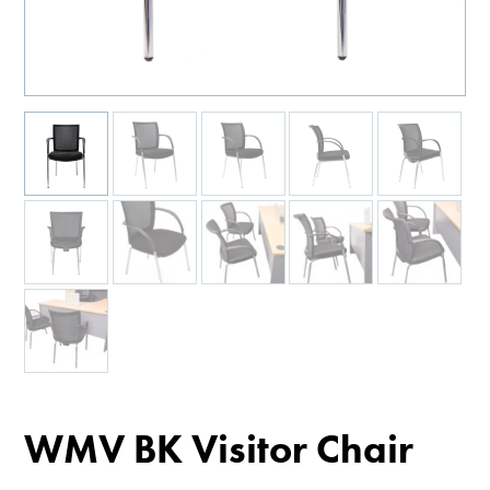
WMV BK Visitor Chair