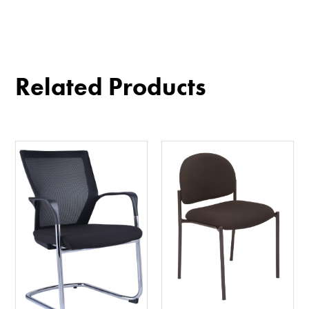
Related Products