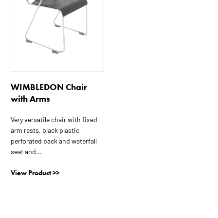
WIMBLEDON Chair
with Arms
Very versatile chair with fixed
arm rests, black plastic
perforated back and waterfall
seat and...
View Product >>