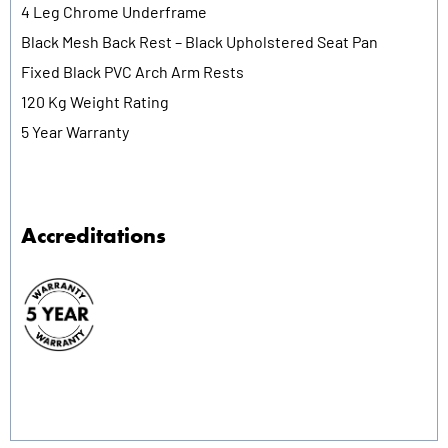
4 Leg Chrome Underframe
Black Mesh Back Rest – Black Upholstered Seat Pan
Fixed Black PVC Arch Arm Rests
120 Kg Weight Rating
5 Year Warranty
Accreditations