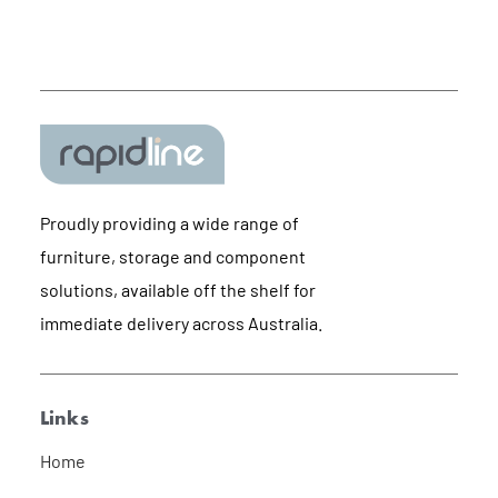
Proudly providing a wide range of
furniture, storage and component
solutions, available off the shelf for
immediate delivery across Australia.
Links
Home