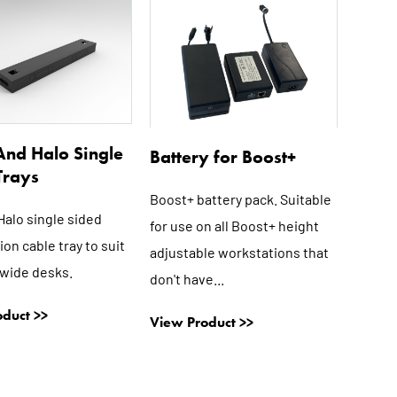
This
product
has
multiple
variants.
The
options
And Halo Single
Battery for Boost+
may
Trays
be
Boost+ battery pack. Suitable
chosen
Halo single sided
for use on all Boost+ height
on
on cable tray to suit
adjustable workstations that
the
wide desks.
don't have...
product
page
duct >>
View Product >>