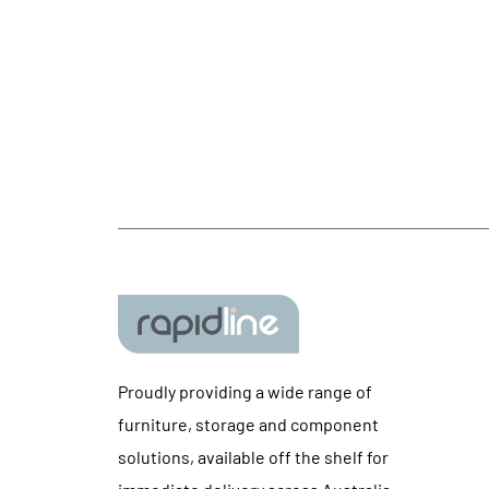
Proudly providing a wide range of
furniture, storage and component
solutions, available off the shelf for