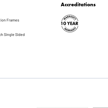
Accreditations
tion Frames
ch Single Sided