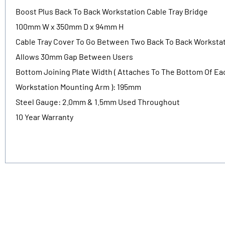
Boost Plus Back To Back Workstation Cable Tray Bridge
100mm W x 350mm D x 94mm H
Cable Tray Cover To Go Between Two Back To Back Worksta
Allows 30mm Gap Between Users
Bottom Joining Plate Width ( Attaches To The Bottom Of Ea
Workstation Mounting Arm ): 195mm
Steel Gauge: 2.0mm & 1.5mm Used Throughout
10 Year Warranty