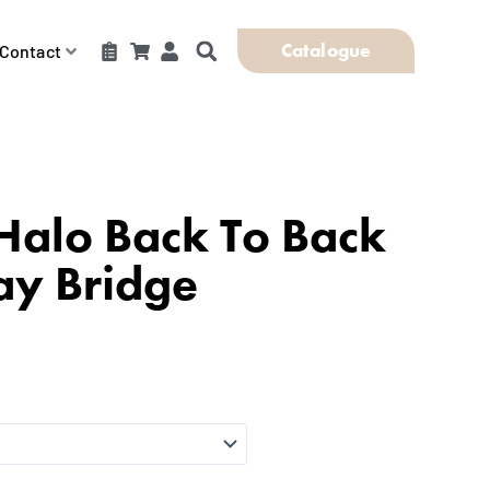
Catalogue
Contact
Halo Back To Back
ay Bridge