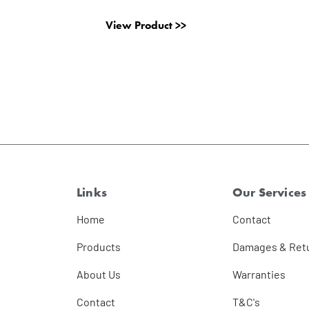
View Product >>
Links
Our Services
Home
Contact
Products
Damages & Ret
About Us
Warranties
Contact
T&C's