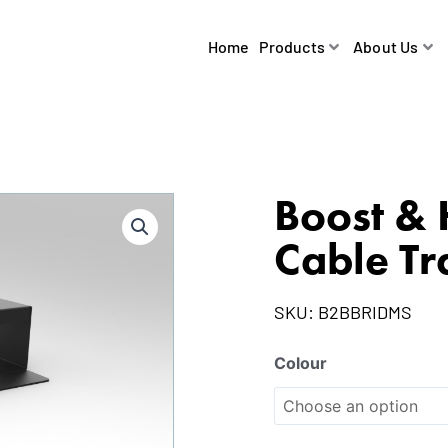
Home
Products
About Us
Boost & 
Cable Tr
SKU:
B2BBRIDMS
Colour