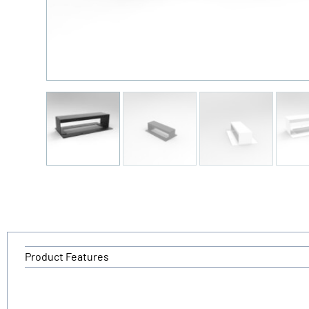
Product Features