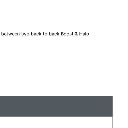
o between two back to back Boost & Halo