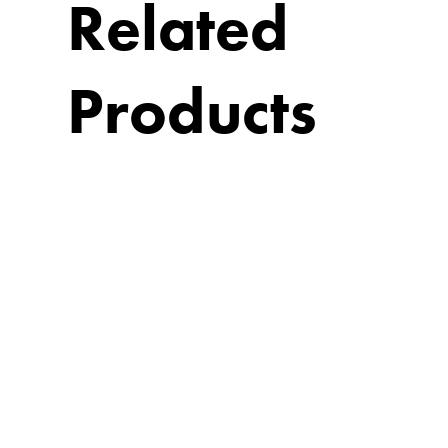
Related
Products