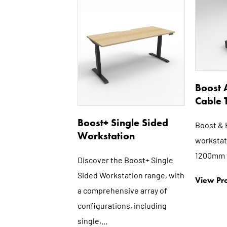
This
product
has
multiple
variants.
The
options
Boost 
may
Cable 
be
Boost+ Single Sided
chosen
Boost & 
Workstation
on
workstati
the
1200mm 
Discover the Boost+ Single
product
Sided Workstation range, with
page
View Pro
a comprehensive array of
configurations, including
single,...