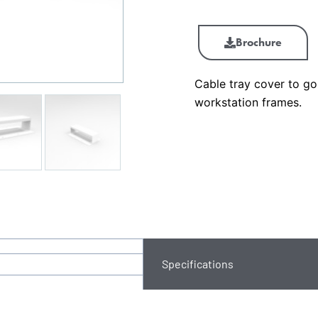
Brochure
Cable tray cover to g
workstation frames.
Specifications