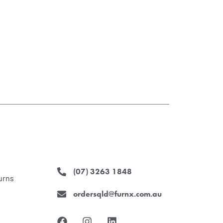
(07) 3263 1848
urns
ordersqld@furnx.com.au
F
I
L
a
n
i