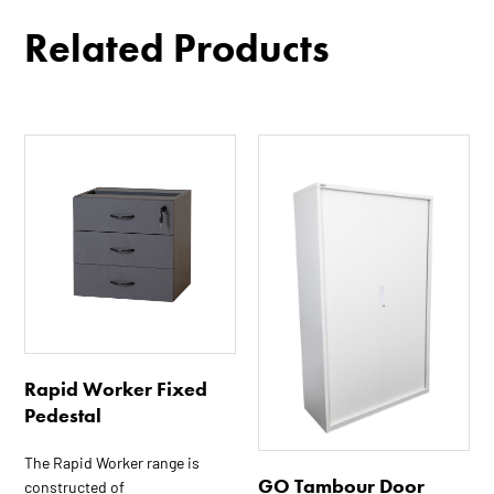
Related Products
This
This
product
product
has
has
multiple
multiple
variants.
variants.
The
The
options
options
may
may
be
be
chosen
chosen
Rapid Worker Fixed
on
on
Pedestal
the
the
The Rapid Worker range is
product
product
GO Tambour Door
constructed of
page
page