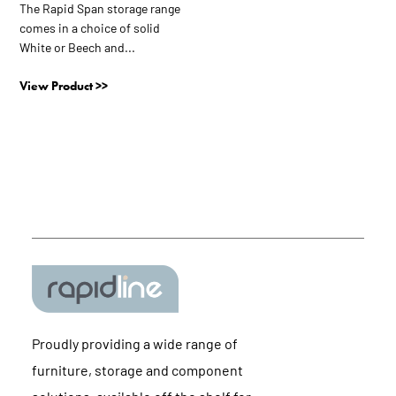
be
The Rapid Span storage range
chosen
comes in a choice of solid
on
White or Beech and...
the
View Product >>
product
page
Proudly providing a wide range of
furniture, storage and component