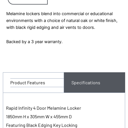
Melamine lockers blend into commercial or educational
environments with a choice of natural oak or white finish,
with black rigid edging and air vents to doors.
Backed by a 3 year warranty.
Product Features
Specifications
Rapid Infinity 4 Door Melamine Locker
1850mm H x 305mm W x 455mm D
Featuring Black Edging Key Locking