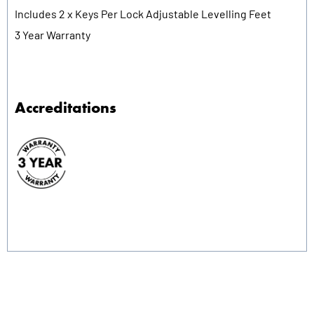
Includes 2 x Keys Per Lock Adjustable Levelling Feet
3 Year Warranty
Accreditations