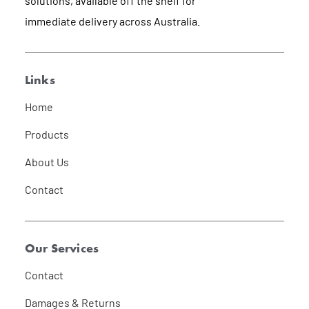
solutions, available off the shelf for
immediate delivery across Australia.
Links
Home
Products
About Us
Contact
Our Services
Contact
Damages & Returns