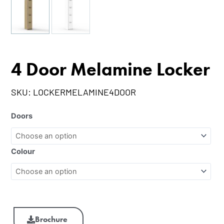
4 Door Melamine Locker
SKU:
LOCKERMELAMINE4DOOR
Doors
Colour
Brochure