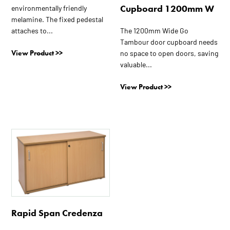
Cupboard 1200mm W
environmentally friendly
melamine. The fixed pedestal
The 1200mm Wide Go
attaches to...
Tambour door cupboard needs
View Product >>
no space to open doors, saving
valuable...
View Product >>
This
product
has
multiple
variants.
The
options
Rapid Span Credenza
may