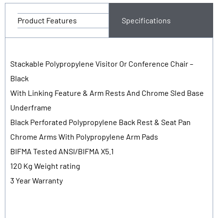
Product Features
Specifications
Stackable Polypropylene Visitor Or Conference Chair –
Black
With Linking Feature & Arm Rests And Chrome Sled Base
Underframe
Black Perforated Polypropylene Back Rest & Seat Pan
Chrome Arms With Polypropylene Arm Pads
BIFMA Tested ANSI/BIFMA X5.1
120 Kg Weight rating
3 Year Warranty