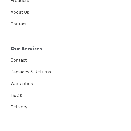
Products
About Us
Contact
Our Services
Contact
Damages & Returns
Warranties
T&C's
Delivery