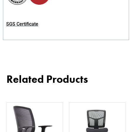
SGS Certificate
Related Products