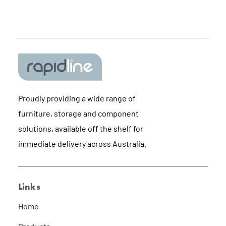
Proudly providing a wide range of
furniture, storage and component
solutions, available off the shelf for
immediate delivery across Australia.
Links
Home