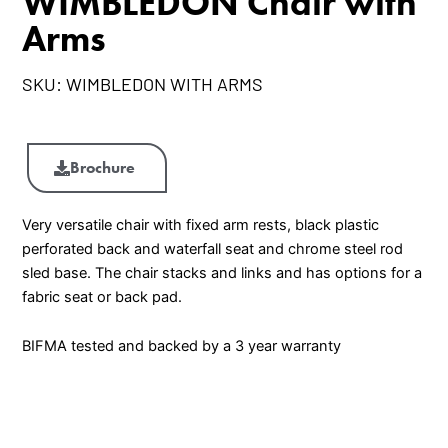
WIMBLEDON Chair with
Arms
SKU:
WIMBLEDON WITH ARMS
WIMBLEDON
Chair
Brochure
with
Arms
Very versatile chair with fixed arm rests, black plastic
quantity
perforated back and waterfall seat and chrome steel rod
sled base. The chair stacks and links and has options for a
fabric seat or back pad.
BIFMA tested and backed by a 3 year warranty