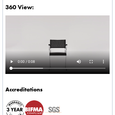
360 View:
Accreditations