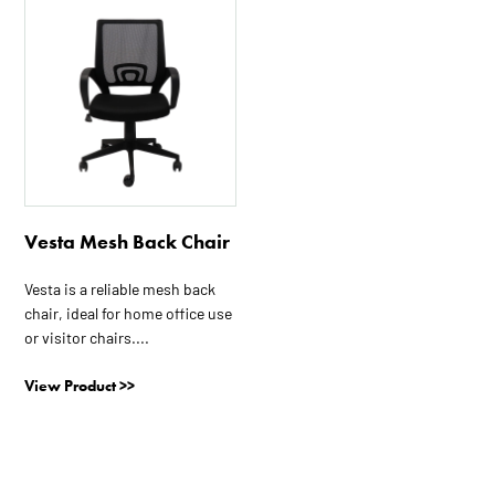
Vesta Mesh Back Chair
Vesta is a reliable mesh back
chair, ideal for home office use
or visitor chairs....
View Product >>