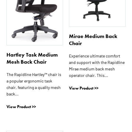
Mirae Medium Back
Chair
Hartley Task Medium
Experience ultimate comfort
Mesh Back Chair
and support with the Rapidline
Mirae medium back mesh
The Rapidline Hartley™ chair is
operator chair. This...
a popular ergonomic task
chair, featuring a quality mesh
View Product >>
back...
View Product >>