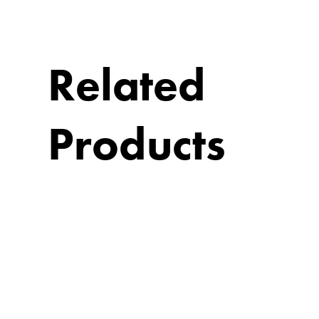
Related
Products