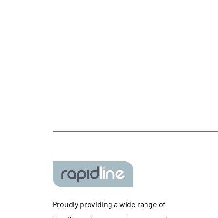
Proudly providing a wide range of