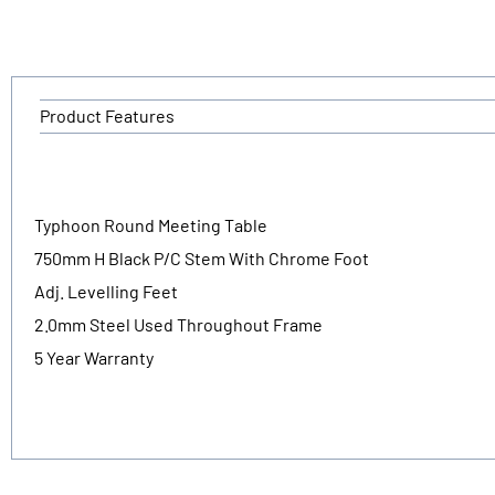
Product Features
Typhoon Round Meeting Table
750mm H Black P/C Stem With Chrome Foot
Adj. Levelling Feet
2.0mm Steel Used Throughout Frame
5 Year Warranty