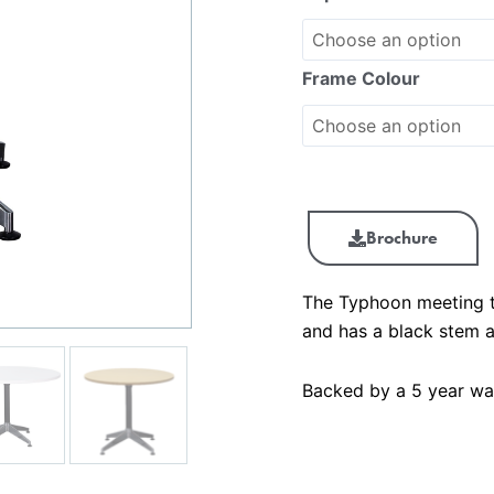
Frame Colour
Brochure
The Typhoon meeting t
and has a black stem a
Backed by a 5 year wa