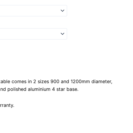
able comes in 2 sizes 900 and 1200mm diameter,
nd polished aluminium 4 star base.
rranty.