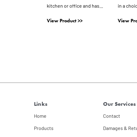
kitchen or office and has...
in a choi
View Product >>
View Pro
Links
Our Services
Home
Contact
Products
Damages & Ret