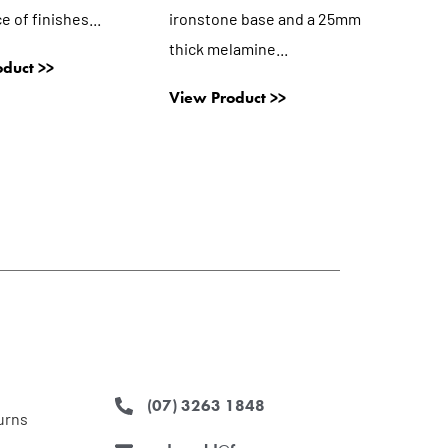
ce of finishes...
ironstone base and a 25mm
thick melamine...
duct >>
View Product >>
(07) 3263 1848
urns