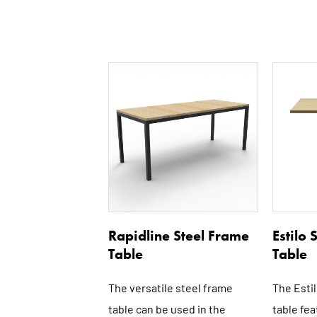
This
product
has
multiple
variants.
The
options
may
be
Rapidline Steel Frame
Estilo
chosen
Table
Table
on
the
The versatile steel frame
The Esti
product
table can be used in the
table fea
page