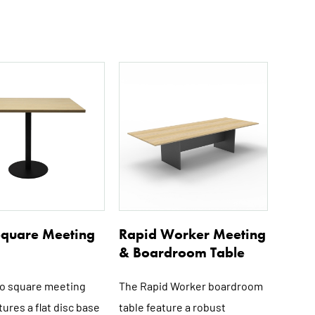
This
This
product
product
has
has
multiple
multiple
variants.
variants.
The
The
options
options
may
may
be
be
 Square Meeting
Rapid Worker Meeting
chosen
chosen
& Boardroom Table
on
on
the
the
lo square meeting
The Rapid Worker boardroom
product
product
tures a flat disc base
table feature a robust
page
page