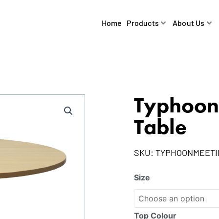
Home
Products
About Us
Typhoon
Table
SKU:
TYPHOONMEET
Size
Top Colour