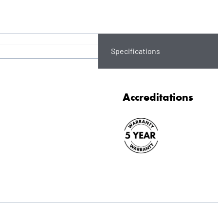
Specifications
Accreditations