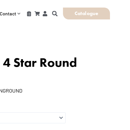
Catalogue
Contact
 4 Star Round
INGROUND