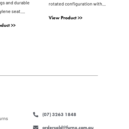
egs and durable
rotated configuration with...
lene seat....
View Product >>
duct >>
(07) 3263 1848
urns
ordersqld@furnx.com.au