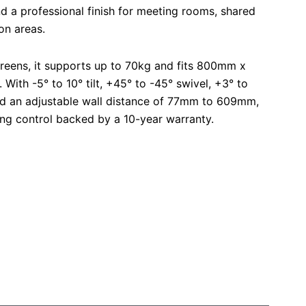
nd a professional finish for meeting rooms, shared
on areas.
creens, it supports up to 70kg and fits 800mm x
ith -5° to 10° tilt, +45° to -45° swivel, +3° to
and an adjustable wall distance of 77mm to 609mm,
wing control backed by a 10-year warranty.