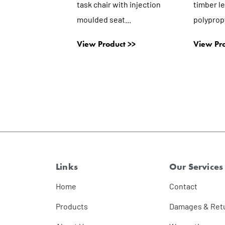
task chair with injection
timber l
moulded seat...
polypropy
View Product >>
View Pro
Links
Our Services
Home
Contact
Products
Damages & Ret