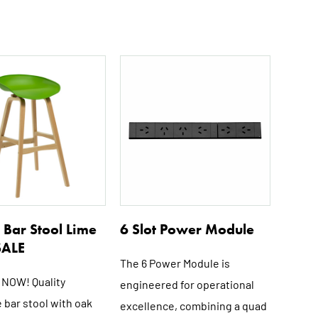
Bar Stool Lime
6 Slot Power Module
SALE
The 6 Power Module is
NOW! Quality
engineered for operational
 bar stool with oak
excellence, combining a quad