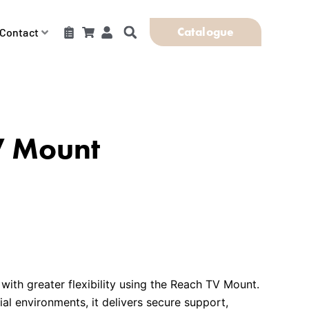
Catalogue
Contact
V Mount
 with greater flexibility using the Reach TV Mount.
l environments, it delivers secure support,