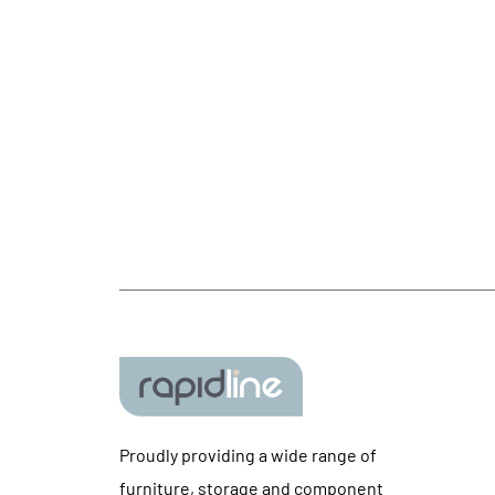
Proudly providing a wide range of
furniture, storage and component