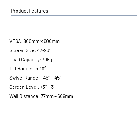
Product Features
VESA: 800mm x 600mm
Screen Size: 47-90"
Load Capacity: 70kg
Tilt Range: -5-10°
Swivel Range: +45°~-45°
Screen Level: +3°~-3°
Wall Distance: 77mm – 609mm