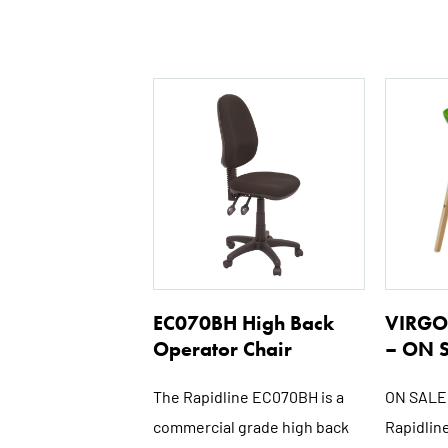
EC070BH High Back
VIRGO 
Operator Chair
– ON 
The Rapidline EC070BH is a
ON SALE 
commercial grade high back
Rapidline