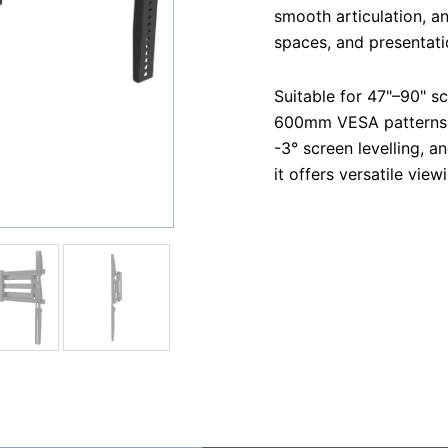
smooth articulation, a
spaces, and presentati
Suitable for 47"–90" s
600mm VESA patterns. W
-3° screen levelling, 
it offers versatile vie