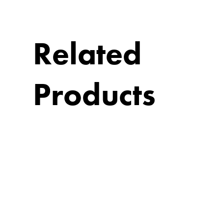
Related
Products