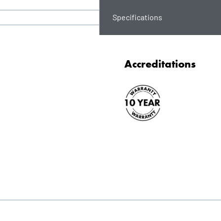
Specifications
Accreditations