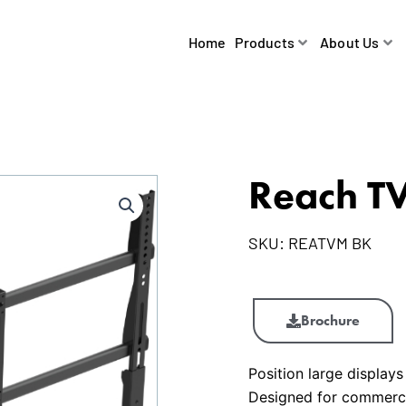
Home
Products
About Us
Reach T
SKU:
REATVM BK
Reach
TV
Brochure
Mount
quantity
Position large displays
Designed for commercia