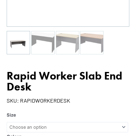
Rapid Worker Slab End
Desk
SKU:
RAPIDWORKERDESK
Size