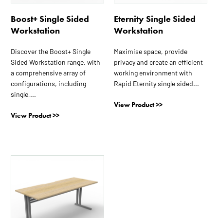
be
be
Boost+ Single Sided
Eternity Single Sided
chosen
chosen
Workstation
Workstation
on
on
the
the
Discover the Boost+ Single
Maximise space, provide
product
product
Sided Workstation range, with
privacy and create an efficient
page
page
a comprehensive array of
working environment with
configurations, including
Rapid Eternity single sided...
single,...
View Product >>
View Product >>
This
product
has
multiple
variants.