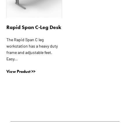
The
options
may
be
Rapid Span C-Leg Desk
chosen
on
The Rapid Span C leg
the
workstation has a heavy duty
product
frame and adjustable feet.
page
Easy...
View Product >>