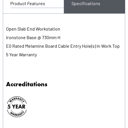
Product Features
Specifications
Open Slab End Workstation
Ironstone Base @ 730mm H
E0 Rated Melamine Board Cable Entry Hole(s) In Work Top
5 Year Warranty
Accreditations