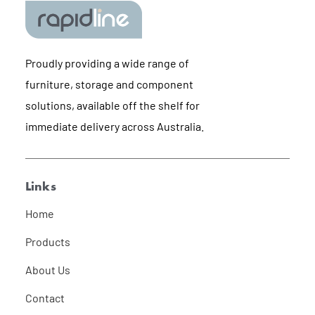
Proudly providing a wide range of
furniture, storage and component
solutions, available off the shelf for
immediate delivery across Australia.
Links
Home
Products
About Us
Contact