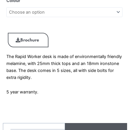
Colour
Brochure
The Rapid Worker desk is made of environmentally friendly
melamine, with 25mm thick tops and an 18mm ironstone
base. The desk comes in 5 sizes, all with side bolts for
extra rigidity.
5 year warranty.