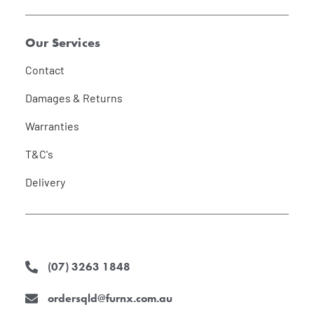
Our Services
Contact
Damages & Returns
Warranties
T&C's
Delivery
(07) 3263 1848
ordersqld@furnx.com.au