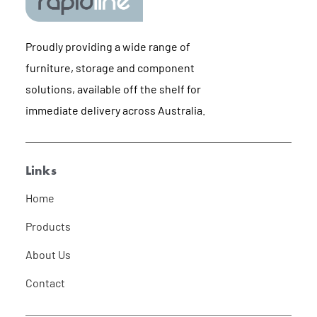
Proudly providing a wide range of
furniture, storage and component
solutions, available off the shelf for
immediate delivery across Australia.
Links
Home
Products
About Us
Contact