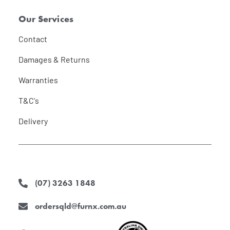
Our Services
Contact
Damages & Returns
Warranties
T&C's
Delivery
(07) 3263 1848
ordersqld@furnx.com.au
F
I
L
a
n
i