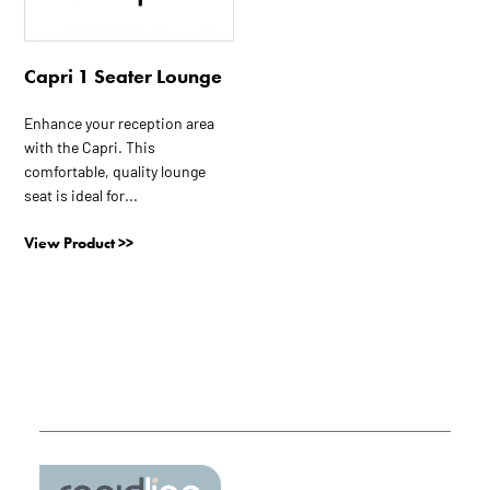
Capri 1 Seater Lounge
Enhance your reception area
with the Capri. This
comfortable, quality lounge
seat is ideal for...
View Product >>