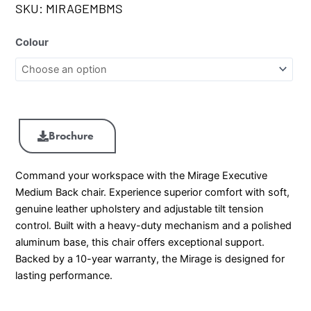
SKU:
MIRAGEMBMS
Colour
Brochure
Command your workspace with the Mirage Executive
Medium Back chair. Experience superior comfort with soft,
genuine leather upholstery and adjustable tilt tension
control. Built with a heavy-duty mechanism and a polished
aluminum base, this chair offers exceptional support.
Backed by a 10-year warranty, the Mirage is designed for
lasting performance.