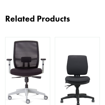
Related Products