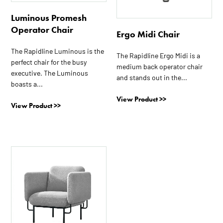
Luminous Promesh
Operator Chair
Ergo Midi Chair
The Rapidline Luminous is the
The Rapidline Ergo Midi is a
perfect chair for the busy
medium back operator chair
executive. The Luminous
and stands out in the...
boasts a...
View Product >>
View Product >>