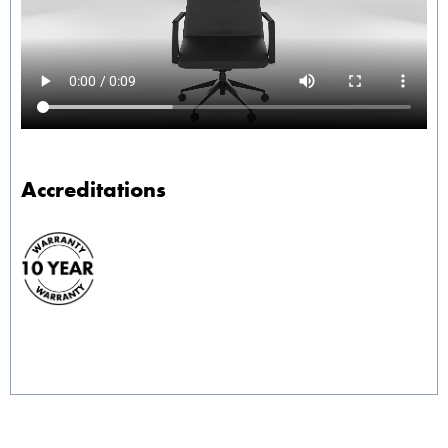
Accreditations