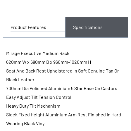
Product Features
Specifications
Mirage Executive Medium Back
620mm W x 680mm D x 960mm-1020mm H
Seat And Back Rest Upholstered In Soft Genuine Tan Or
Black Leather
700mm Dia Polished Aluminium 5 Star Base On Castors
Easy Adjust Tilt Tension Control
Heavy Duty Tilt Mechanism
Sleek Fixed Height Aluminium Arm Rest Finished In Hard
Wearing Black Vinyl