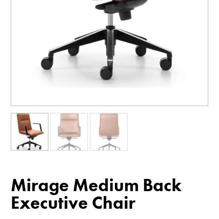
Mirage Medium Back
Executive Chair