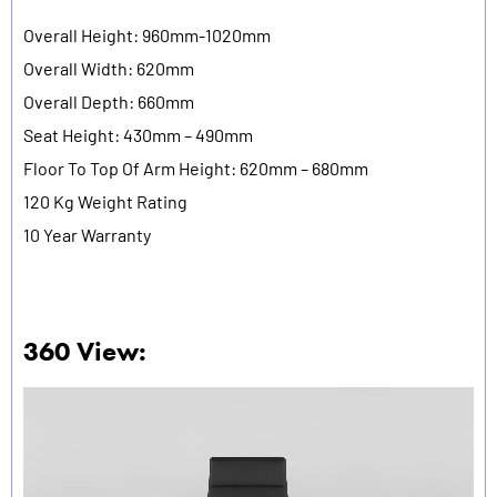
Overall Height: 960mm-1020mm
Overall Width: 620mm
Overall Depth: 660mm
Seat Height: 430mm – 490mm
Floor To Top Of Arm Height: 620mm – 680mm
120 Kg Weight Rating
10 Year Warranty
360 View: