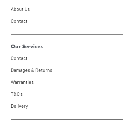
About Us
Contact
Our Services
Contact
Damages & Returns
Warranties
T&C's
Delivery