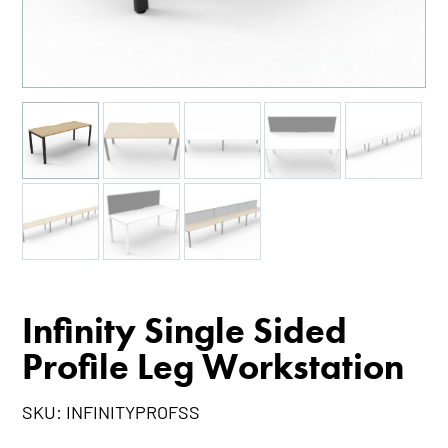
Infinity Single Sided
Profile Leg Workstation
SKU:
INFINITYPROFSS