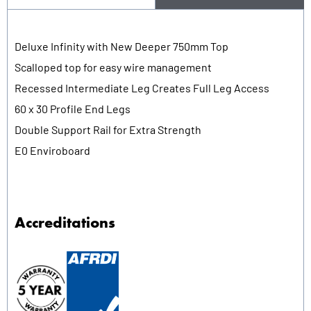
Deluxe Infinity with New Deeper 750mm Top
Scalloped top for easy wire management
Recessed Intermediate Leg Creates Full Leg Access
60 x 30 Profile End Legs
Double Support Rail for Extra Strength
E0 Enviroboard
Accreditations