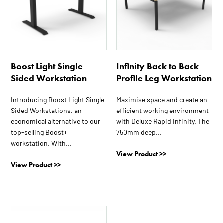
variants.
variants.
The
The
options
options
may
may
be
be
Boost Light Single
Infinity Back to Back
chosen
chosen
Sided Workstation
Profile Leg Workstation
on
on
the
the
Introducing Boost Light Single
Maximise space and create an
product
product
Sided Workstations, an
efficient working environment
page
page
economical alternative to our
with Deluxe Rapid Infinity. The
top-selling Boost+
750mm deep...
workstation. With...
View Product >>
View Product >>
This
product