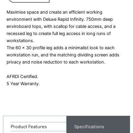
Maximise space and create an efficient working
environment with Deluxe Rapid Infinity. 750mm deep
enviroboard tops, with scallop for cable access, and a
recessed leg to create full leg access in long runs of
workstations.
The 60 x 30 profile leg adds a minimalist look to each
workstation run, and the matching dividing screen adds
privacy and noise reduction to each workstation.
AFRDI Certified.
5 Year Warranty.
Product Features
Specifications