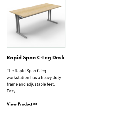
has
multiple
variants.
The
options
may
be
Rapid Span C-Leg Desk
chosen
on
The Rapid Span C leg
the
workstation has a heavy duty
product
frame and adjustable feet.
page
Easy...
View Product >>