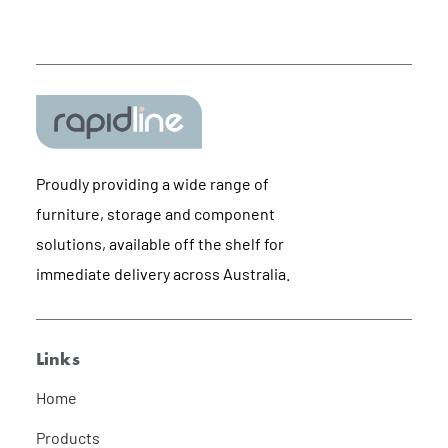
Proudly providing a wide range of
furniture, storage and component
solutions, available off the shelf for
immediate delivery across Australia.
Links
Home
Products