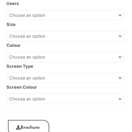
Users
Size
Colour
Screen Type
Screen Colour
Brochure