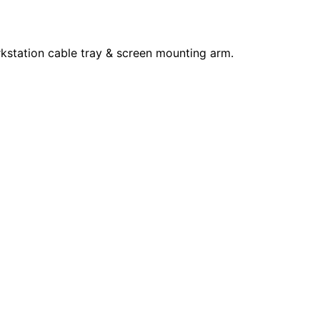
kstation cable tray & screen mounting arm.