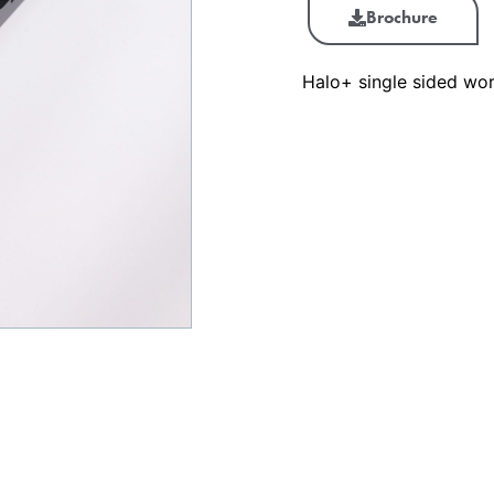
Brochure
Halo+ single sided wor