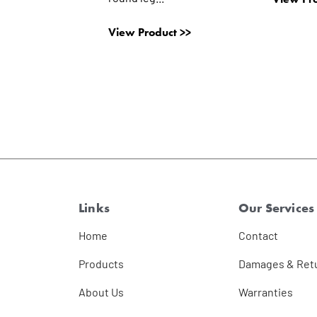
View Product >>
Links
Our Services
Home
Contact
Products
Damages & Ret
About Us
Warranties