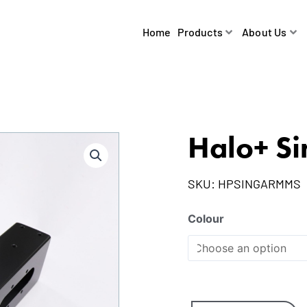
Home
Products
About Us
Halo+ Si
SKU:
HPSINGARMMS
Colour