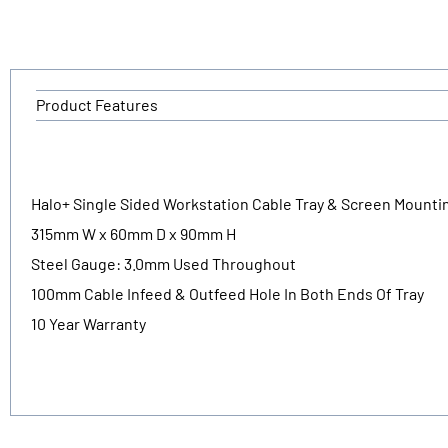
Product Features
Halo+ Single Sided Workstation Cable Tray & Screen Mounti
315mm W x 60mm D x 90mm H
Steel Gauge: 3.0mm Used Throughout
100mm Cable Infeed & Outfeed Hole In Both Ends Of Tray
10 Year Warranty