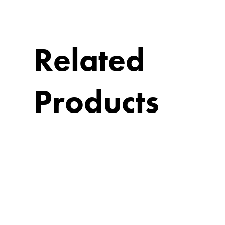
Related
Products