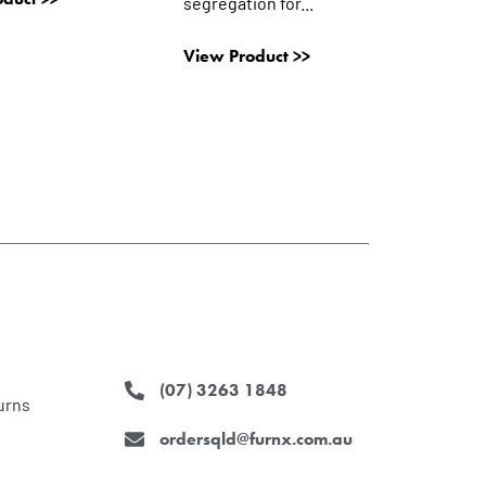
segregation for...
View Product >>
(07) 3263 1848
urns
ordersqld@furnx.com.au
F
I
L