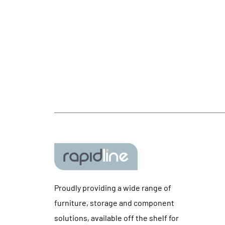
Proudly providing a wide range of
furniture, storage and component
solutions, available off the shelf for