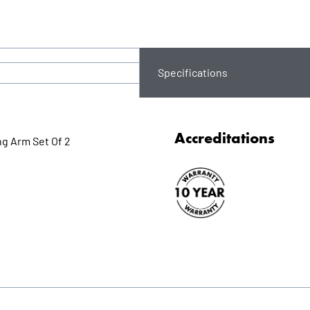
Specifications
Accreditations
ng Arm Set Of 2