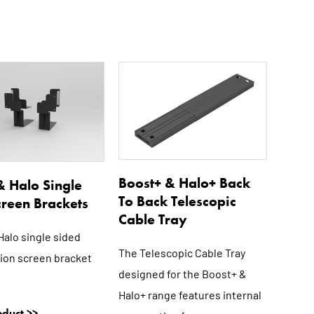
This
This
product
product
has
has
multiple
multiple
variants.
variants.
The
The
options
options
Boost+ & Halo+ Back
& Halo Single
may
may
To Back Telescopic
creen Brackets
be
be
Cable Tray
chosen
chosen
Halo single sided
on
on
The Telescopic Cable Tray
ion screen bracket
the
the
designed for the Boost+ &
product
product
Halo+ range features internal
page
page
duct >>