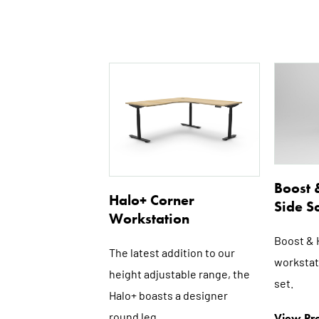
This
product
has
multiple
variants.
The
options
Boost 
Halo+ Corner
may
Side S
Workstation
be
chosen
Boost & 
The latest addition to our
on
workstat
height adjustable range, the
the
set.
product
Halo+ boasts a designer
page
round leg...
View Pro