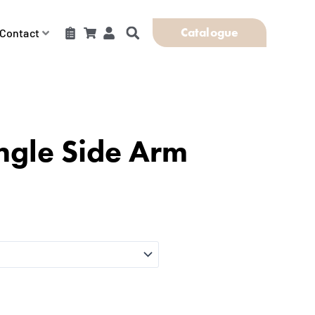
Catalogue
Contact
ngle Side Arm