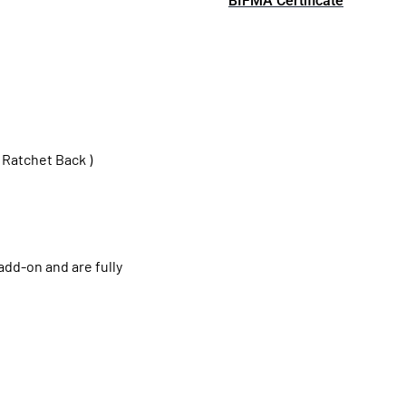
BIFMA Certificate
 Ratchet Back )
add-on and are fully