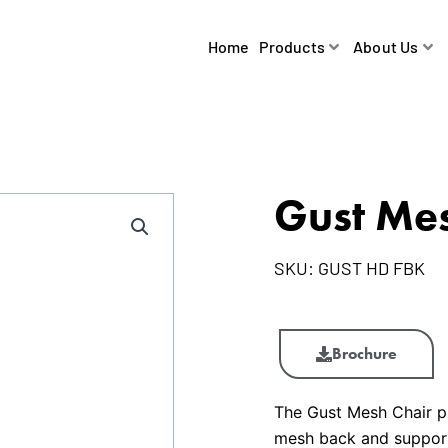
Home
Products
About Us
Gust Mes
SKU:
GUST HD FBK
Gust
Mesh
Brochure
Chair
quantity
The Gust Mesh Chair pr
mesh back and supporti