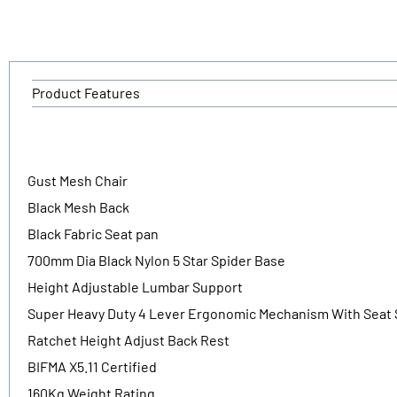
Product Features
Gust Mesh Chair
Black Mesh Back
Black Fabric Seat pan
700mm Dia Black Nylon 5 Star Spider Base
Height Adjustable Lumbar Support
Super Heavy Duty 4 Lever Ergonomic Mechanism With Seat 
Ratchet Height Adjust Back Rest
BIFMA X5.11 Certified
160Kg Weight Rating