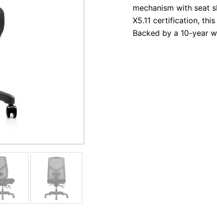
mechanism with seat sl
X5.11 certification, thi
Backed by a 10-year w