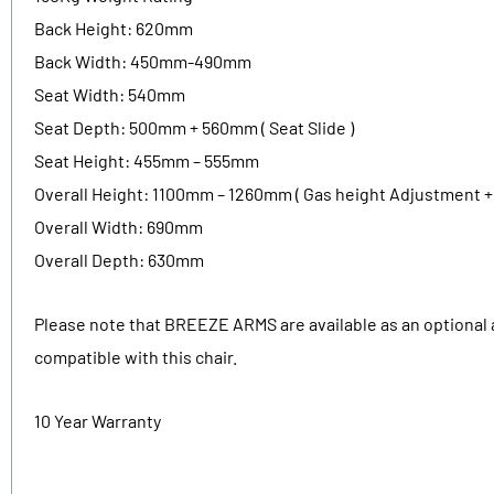
Back Height: 620mm
Back Width: 450mm-490mm
Seat Width: 540mm
Seat Depth: 500mm + 560mm ( Seat Slide )
Seat Height: 455mm – 555mm
Overall Height: 1100mm – 1260mm ( Gas height Adjustment +
Overall Width: 690mm
Overall Depth: 630mm
Please note that BREEZE ARMS are available as an optional 
compatible with this chair.
10 Year Warranty