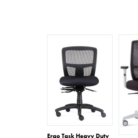
Ergo Task Heavy Duty