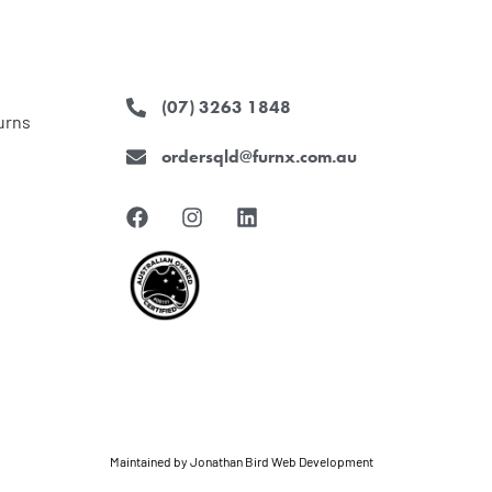
(07) 3263 1848
urns
ordersqld@furnx.com.au
F
I
L
a
n
i
c
s
n
e
t
k
b
a
e
o
g
d
o
r
i
k
a
n
m
Maintained by
Jonathan Bird Web Development