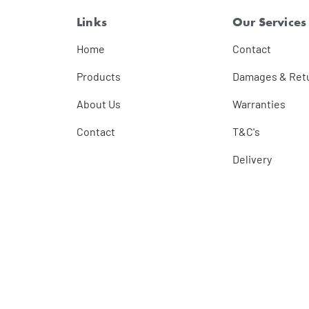
Links
Our Services
Home
Contact
Products
Damages & Ret
About Us
Warranties
Contact
T&C's
Delivery