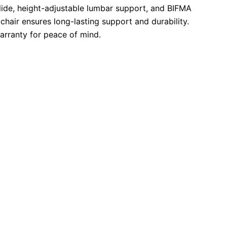
ide, height-adjustable lumbar support, and BIFMA
s chair ensures long-lasting support and durability.
arranty for peace of mind.