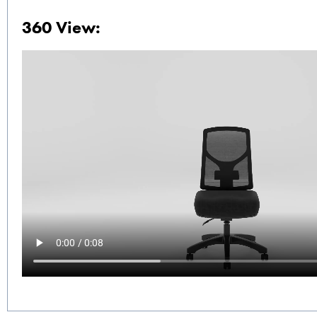
360 View: