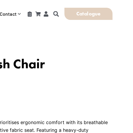
Catalogue
Contact
h Chair
ioritises ergonomic comfort with its breathable
ve fabric seat. Featuring a heavy-duty