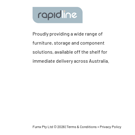
Proudly providing a wide range of
furniture, storage and component
solutions, available off the shelf for
immediate delivery across Australia.
Furnx Pty Ltd © 2026 |
Terms & Conditions + Privacy Policy