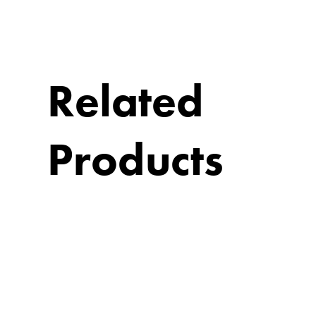
Related
Products