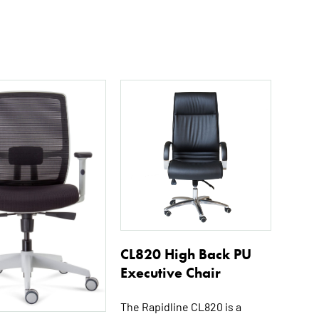
CL820 High Back PU
Executive Chair
The Rapidline CL820 is a