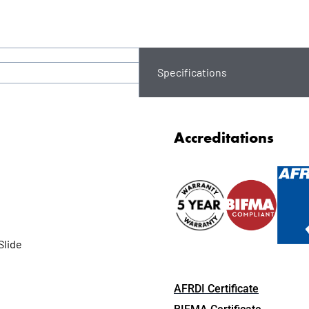
Specifications
Accreditations
Slide
AFRDI Certificate