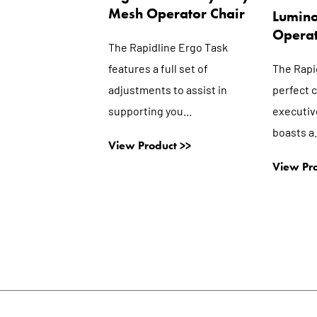
Mesh Operator Chair
Lumin
Operat
The Rapidline Ergo Task
features a full set of
The Rapi
adjustments to assist in
perfect c
supporting you...
executiv
boasts a.
View Product >>
View Pro