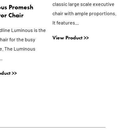
classic large scale executive
ous Promesh
chair with ample proportions.
or Chair
It features...
dline Luminous is the
View Product >>
hair for the busy
e. The Luminous
..
duct >>