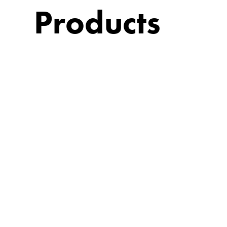
Products