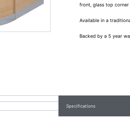
front, glass top corner 
Available in a traditio
Backed by a 5 year wa
Specifications