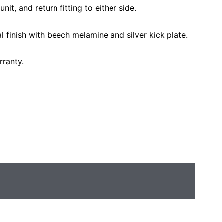
unit, and return fitting to either side.
nal finish with beech melamine and silver kick plate.
rranty.