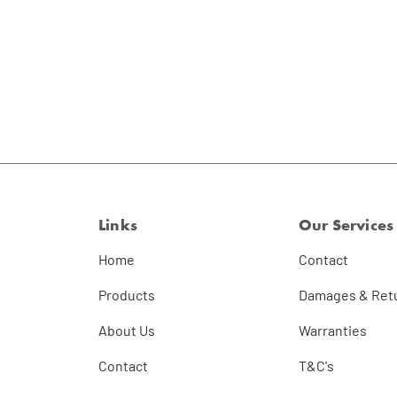
Links
Our Services
Home
Contact
Products
Damages & Ret
About Us
Warranties
Contact
T&C's