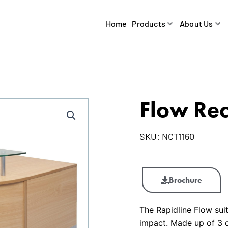
Home
Products
About Us
Flow Rec
SKU:
NCT1160
Flow
Reception
Brochure
Counter
quantity
The Rapidline Flow sui
impact. Made up of 3 qu