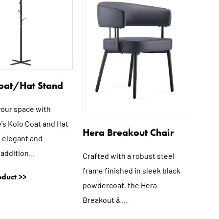
multiple
multiple
variants.
variants.
The
The
options
options
may
may
be
be
oat/Hat Stand
chosen
chosen
on
on
your space with
the
the
's Kolo Coat and Hat
product
product
Hera Breakout Chair
page
page
n elegant and
 addition...
Crafted with a robust steel
frame finished in sleek black
duct >>
powdercoat, the Hera
Breakout &...