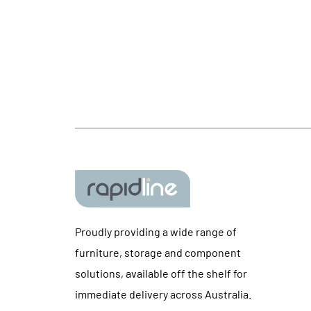
Proudly providing a wide range of
furniture, storage and component
solutions, available off the shelf for
immediate delivery across Australia.