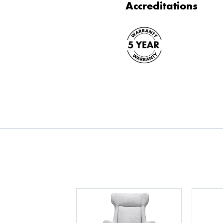
Accreditations