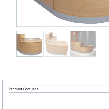
Product Features