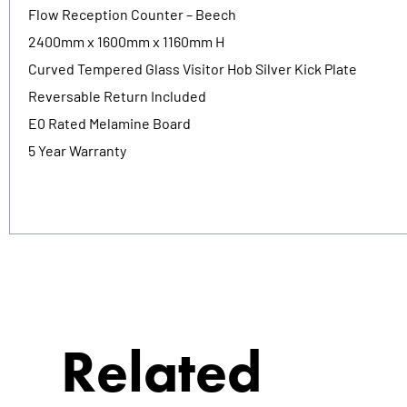
Flow Reception Counter – Beech
2400mm x 1600mm x 1160mm H
Curved Tempered Glass Visitor Hob Silver Kick Plate
Reversable Return Included
E0 Rated Melamine Board
5 Year Warranty
Related