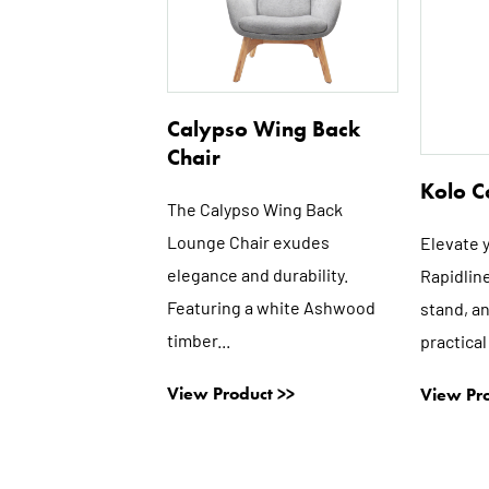
Calypso Wing Back
Chair
Kolo C
The Calypso Wing Back
Lounge Chair exudes
Elevate 
elegance and durability.
Rapidline
Featuring a white Ashwood
stand, a
timber...
practical
View Product >>
View Pro