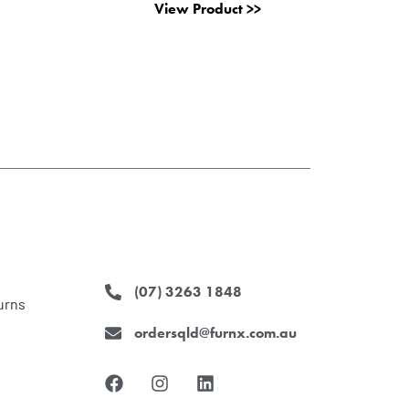
View Product >>
(07) 3263 1848
urns
ordersqld@furnx.com.au
F
I
L
a
n
i
c
s
n