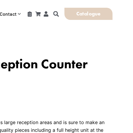
Catalogue
Contact
eption Counter
ts large reception areas and is sure to make an
ality pieces including a full height unit at the