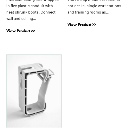
product
product
in flex plastic conduit with
hot desks, single workstations
page
page
heat shrunk boots. Connect
and training rooms as...
wall and ceiling...
View Product >>
View Product >>
This
product
has
multiple
variants.
The
options
may
be
chosen
on