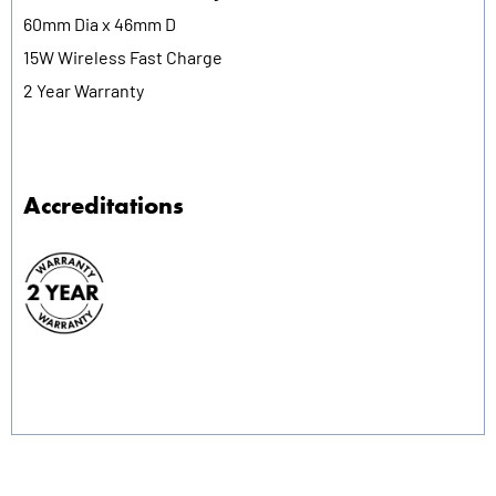
60mm Dia x 46mm D
15W Wireless Fast Charge
2 Year Warranty
Accreditations