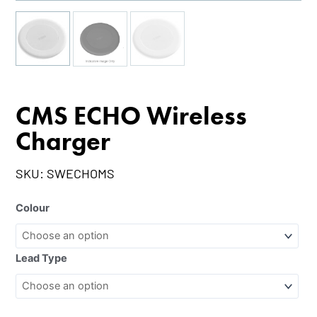
CMS ECHO Wireless
Charger
SKU:
SWECHOMS
Colour
Lead Type