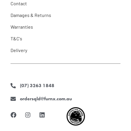
Contact
Damages & Returns
Warranties
T&C's
Delivery
(07) 3263 1848
ordersqld@furnx.com.au
F
I
L
a
n
i
c
s
n
e
t
k
b
a
e