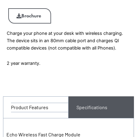
Brochure
Charge your phone at your desk with wireless charging.
The device sits in an 80mm cable port and charges QI
compatible devices (not compatible with all Phones).
2 year warranty.
Product Features
Specifications
Echo Wireless Fast Charge Module