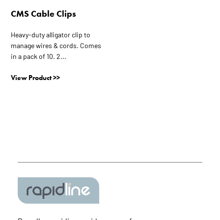
the
CMS Cable Clips
product
page
Heavy-duty alligator clip to
manage wires & cords. Comes
in a pack of 10. 2...
View Product >>