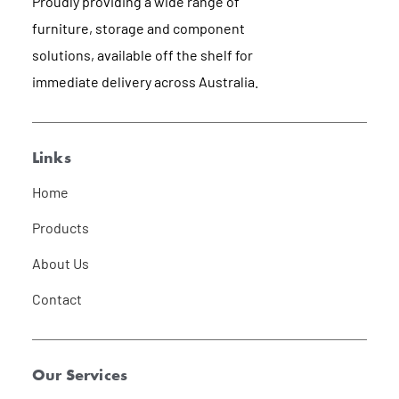
Proudly providing a wide range of
furniture, storage and component
solutions, available off the shelf for
immediate delivery across Australia.
Links
Home
Products
About Us
Contact
Our Services