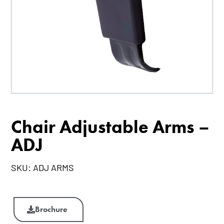
Chair Adjustable Arms –
ADJ
SKU:
ADJ ARMS
Chair
Adjustable
Brochure
Arms