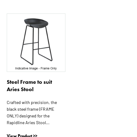
Steel Frame to suit
Aries Stool
Crafted with precision, the
black steel frame (FRAME
ONLY) designed for the
Rapidline Aries Stool...
View Product >>