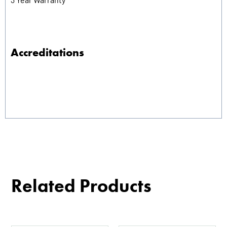
Accreditations
Related Products