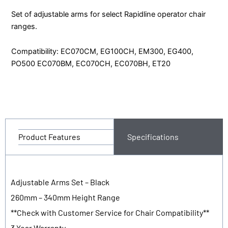
-
Set of adjustable arms for select Rapidline operator chair
ADJ
ranges.
quantity
Compatibility: EC070CM, EG100CH, EM300, EG400,
PO500 EC070BM, EC070CH, EC070BH, ET20
Product Features
Specifications
Adjustable Arms Set – Black
260mm – 340mm Height Range
**Check with Customer Service for Chair Compatibility**
3 Year Warranty