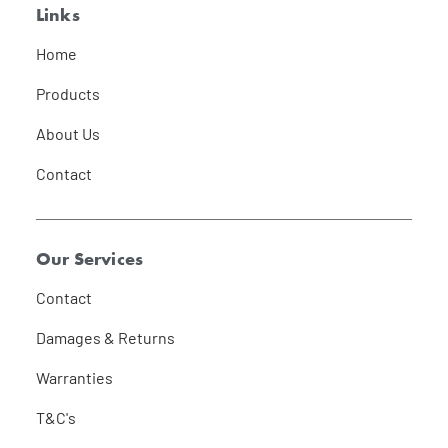
Links
Home
Products
About Us
Contact
Our Services
Contact
Damages & Returns
Warranties
T&C's