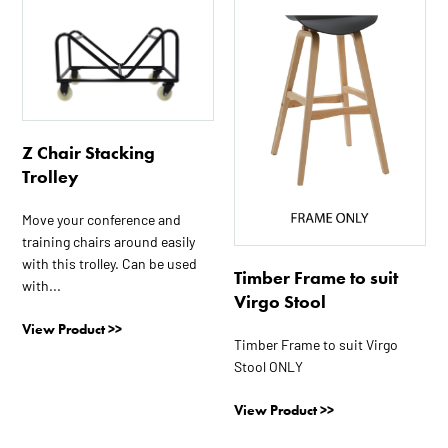
Z Chair Stacking
Trolley
Move your conference and
training chairs around easily
with this trolley. Can be used
Timber Frame to suit
with...
Virgo Stool
View Product >>
Timber Frame to suit Virgo
Stool ONLY
View Product >>