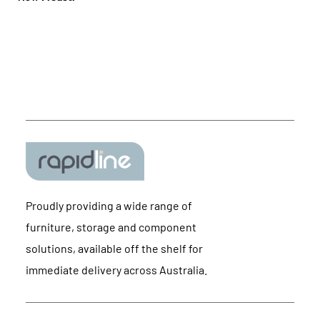
Proudly providing a wide range of
furniture, storage and component
solutions, available off the shelf for
immediate delivery across Australia.