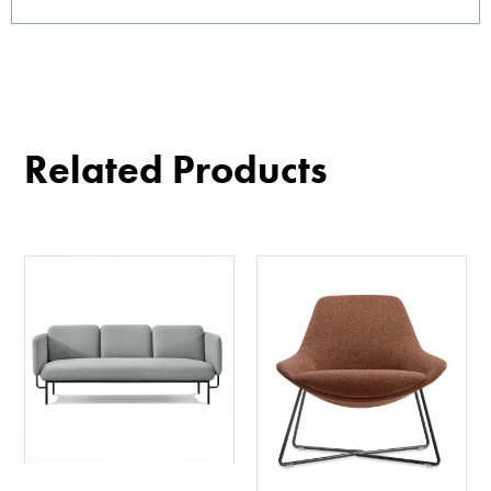
Related Products