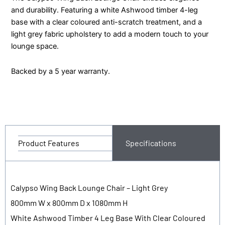
and durability. Featuring a white Ashwood timber 4-leg
base with a clear coloured anti-scratch treatment, and a
light grey fabric upholstery to add a modern touch to your
lounge space.
Backed by a 5 year warranty.
Product Features
Specifications
Calypso Wing Back Lounge Chair – Light Grey
800mm W x 800mm D x 1080mm H
White Ashwood Timber 4 Leg Base With Clear Coloured