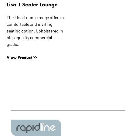
Liso 1 Seater Lounge
The Liso Lounge range offers a
comfortable and inviting
seating option. Upholstered in
high-quality commercial-
grade...
View Product >>