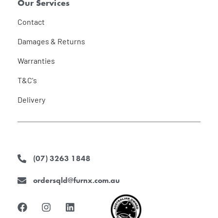
Our Services
Contact
Damages & Returns
Warranties
T&C's
Delivery
(07) 3263 1848
ordersqld@furnx.com.au
F
I
L
a
n
i
c
s
n