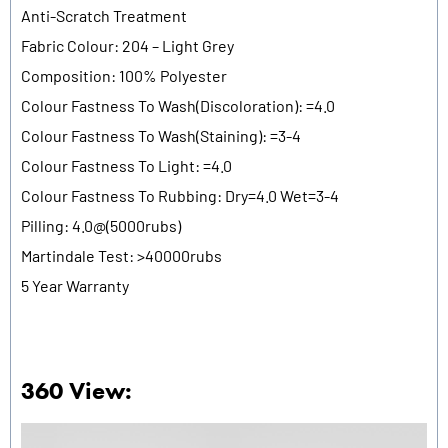
Anti-Scratch Treatment
Fabric Colour: 204 – Light Grey
Composition: 100% Polyester
Colour Fastness To Wash(Discoloration): =4.0
Colour Fastness To Wash(Staining): =3-4
Colour Fastness To Light: =4.0
Colour Fastness To Rubbing: Dry=4.0 Wet=3-4
Pilling: 4.0@(5000rubs)
Martindale Test: >40000rubs
5 Year Warranty
360 View: