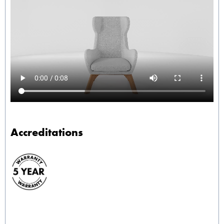
Accreditations