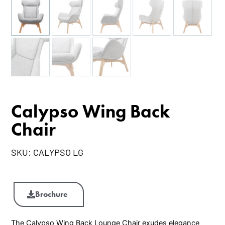
Calypso Wing Back
Chair
SKU:
CALYPSO LG
Calypso
Wing
Brochure
Back
Chair
The Calypso Wing Back Lounge Chair exudes elegance
quantity