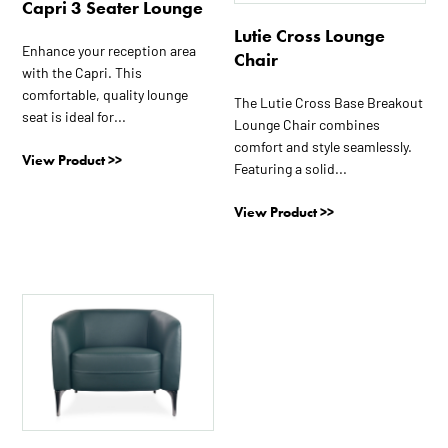
Capri 3 Seater Lounge
Lutie Cross Lounge
Enhance your reception area
Chair
with the Capri. This
comfortable, quality lounge
The Lutie Cross Base Breakout
seat is ideal for...
Lounge Chair combines
comfort and style seamlessly.
View Product >>
Featuring a solid...
View Product >>