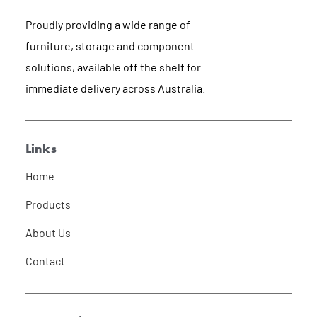
Proudly providing a wide range of
furniture, storage and component
solutions, available off the shelf for
immediate delivery across Australia.
Links
Home
Products
About Us
Contact