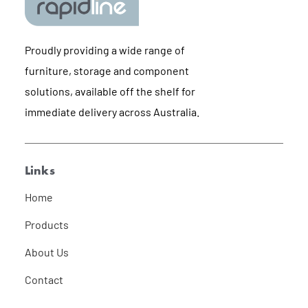
Proudly providing a wide range of
furniture, storage and component
solutions, available off the shelf for
immediate delivery across Australia.
Links
Home
Products
About Us
Contact