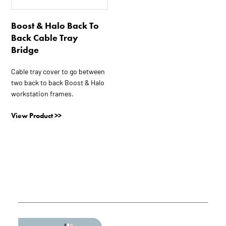
The
options
Boost & Halo Back To
may
Back Cable Tray
be
Bridge
chosen
on
Cable tray cover to go between
two back to back Boost & Halo
the
workstation frames.
product
page
View Product >>