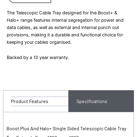
The Telescopic Cable Tray designed for the Boost+ &
Halo+ range features internal segregation for power and
data cables, as well as external and internal punch out
provisions, making it a durable and functional choice for
keeping your cables organised.
Backed by a 10 year warranty.
Product Features
Specifications
Boost Plus And Halo+ Single Sided Telescopic Cable Tray