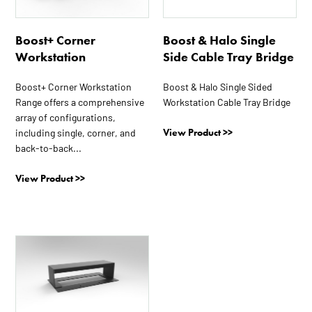
variants.
variants.
The
The
options
options
Boost+ Corner
Boost & Halo Single
may
may
Workstation
Side Cable Tray Bridge
be
be
chosen
chosen
Boost+ Corner Workstation
Boost & Halo Single Sided
Range offers a comprehensive
Workstation Cable Tray Bridge
on
on
array of configurations,
the
the
View Product >>
including single, corner, and
product
product
back-to-back...
page
page
View Product >>
This
product
has
multiple
variants.