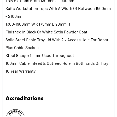
Tray Extends From 1300mm – 1900mm
Suits Workstation Tops With A Width Of Between 1500mm
– 2100mm
1300-1900mm W x 175mm D 90mm H
Finished In Black Or White Satin Powder Coat
Solid Steel Cable Tray Lid With 2 x Access Hole For Boost
Plus Cable Snakes
Steel Gauge: 1.5mm Used Throughout
100mm Cable Infeed & Outfeed Hole In Both Ends Of Tray
10 Year Warranty
Accreditations