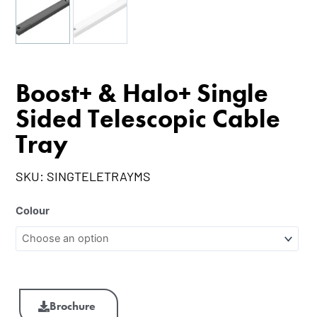
Boost+ & Halo+ Single
Sided Telescopic Cable
Tray
SKU:
SINGTELETRAYMS
Colour
Brochure