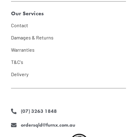
Our Services
Contact
Damages & Returns
Warranties
T&C's
Delivery
(07) 3263 1848
ordersqld@furnx.com.au
F
I
L