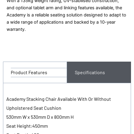
With a 135kg weight rating, UV-stabilised construction,
and optional tablet arm and linking features available, the
Academy is a reliable seating solution designed to adapt to
a wide range of applications and backed by a 10-year
warranty.
Product Features
Specifications
Academy Stacking Chair Available With Or Without
Upholstered Seat Cushion
530mm W x 530mm D x 800mm H
Seat Height:450mm