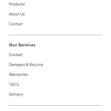
Products
About Us
Contact
Our Services
Contact
Damages & Returns
Warranties
T&C's
Delivery