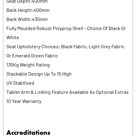
Seat Depth:400mm
Back Height:400mm
Back Width:430mm
Fully Moulded Robust Polyprop Shell – Choice Of Black Or
White
Seat Upholstery Choices: Black Fabric, Light Grey Fabric
Or Emerald Green Fabric
135Kg Weight Rating
Stackable Design Up To 15 High
UV Stabilised
Tablet Arm & Linking Feature Available As Optional Extras
10 Year Warranty
Accreditations