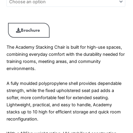
Brochure
The Academy Stacking Chair is built for high-use spaces,
combining everyday comfort with the durability needed for
training rooms, meeting areas, and community
environments.
A fully moulded polypropylene shell provides dependable
strength, while the fixed upholstered seat pad adds a
softer, more comfortable feel for extended seating.
Lightweight, practical, and easy to handle, Academy
stacks up to 10 high for efficient storage and quick room
reconfiguration.