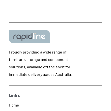
Proudly providing a wide range of
furniture, storage and component
solutions, available off the shelf for
immediate delivery across Australia.
Links
Home