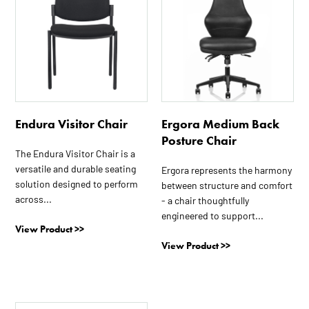
has
multiple
variants.
The
options
may
be
Endura Visitor Chair
Ergora Medium Back
chosen
Posture Chair
on
The Endura Visitor Chair is a
the
versatile and durable seating
Ergora represents the harmony
product
solution designed to perform
between structure and comfort
page
across...
- a chair thoughtfully
engineered to support...
View Product >>
View Product >>