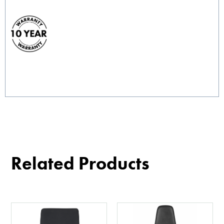
Related Products
This
product