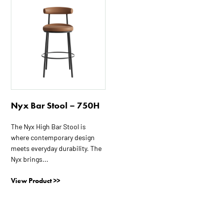
This
product
has
multiple
variants.
The
options
may
be
Nyx Bar Stool – 750H
chosen
on
The Nyx High Bar Stool is
the
where contemporary design
product
meets everyday durability. The
page
Nyx brings...
View Product >>