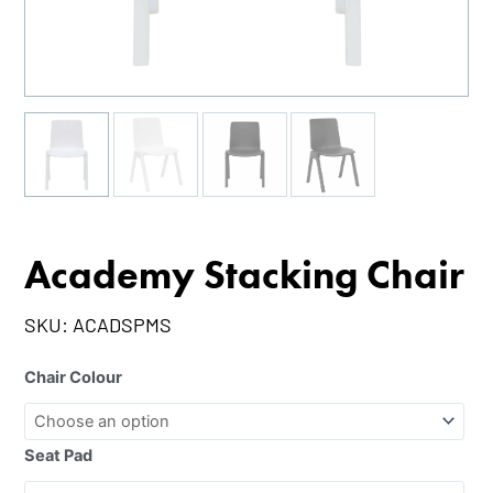
Academy Stacking Chair
SKU:
ACADSPMS
Chair Colour
Seat Pad